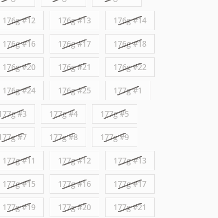
176g #12
176g #13
176g #14
176g #16
176g #17
176g #18
176g #20
176g #21
176g #22
176g #24
176g #25
177g #1
177g #3
177g #4
177g #5
177g #7
177g #8
177g #9
177g #11
177g #12
177g #13
177g #15
177g #16
177g #17
177g #19
177g #20
177g #21