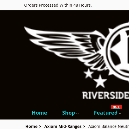
Orders Processed Within 48 Hours.
HOT
Home
Shop
Featured
Home
Axiom Mid-Ranges
Axiom Balance Neutr