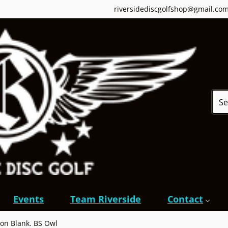
riversidediscgolfshop@gmail.co
Sear
Events
Team Riverside
Contact
on Blank. BS Owl