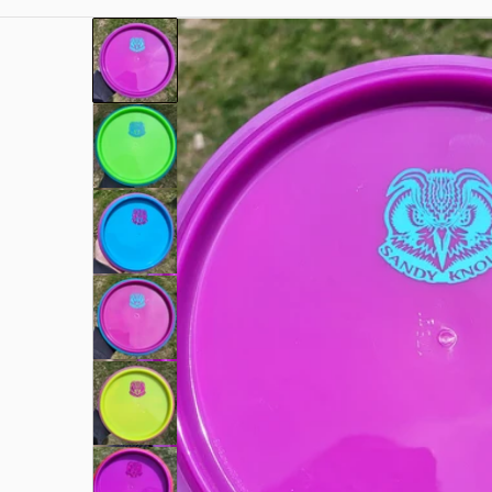
a.jpg
files/rn-image_picker_lib_temp_f6496c2d-2b20-4
Open me