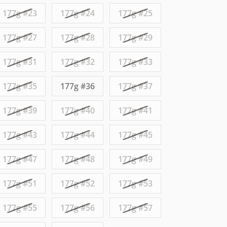
177g #23
177g #24
177g #25
177g #27
177g #28
177g #29
177g #31
177g #32
177g #33
177g #35
177g #36
177g #37
177g #39
177g #40
177g #41
177g #43
177g #44
177g #45
177g #47
177g #48
177g #49
177g #51
177g #52
177g #53
177g #55
177g #56
177g #57