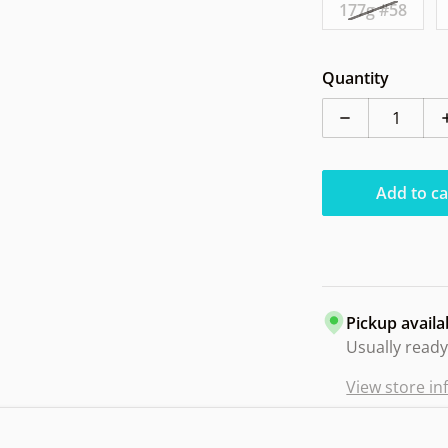
177g #58
Quantity
Decrease qua
Add to ca
Pickup availa
Usually ready
View store i