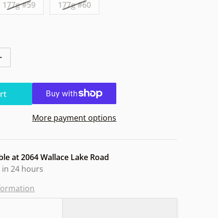
177g #59
177g #60
ntity for Axiom Balance Neutron Blank. BS Owl
Increase quantity for Axiom Balance Neutron Blank. BS Ow
rt
More payment options
ble at
2064 Wallace Lake Road
 in 24 hours
nformation