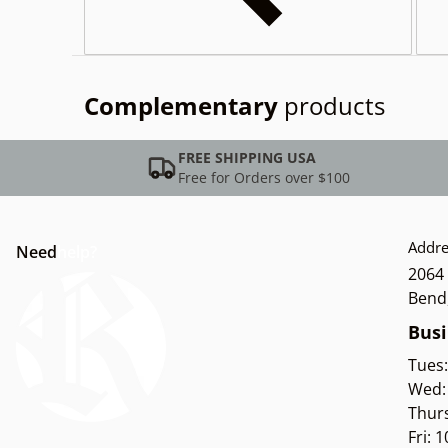
Complementary
products
FREE SHIPPING USA
Free for Orders over $100
Addre
Need
help?
2064 
Bend
Busi
Tues
Wed:
Thur
Fri: 