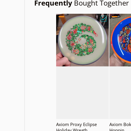
Frequently
Bought Together
Choose "Axiom
Axiom Proxy Eclipse
Axiom Bok
Holiday Wreath
Hoppin