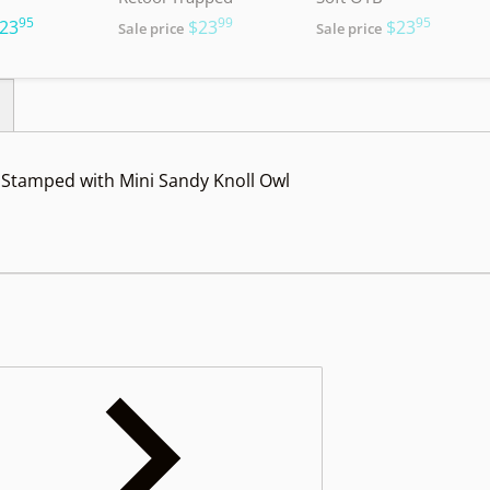
95
99
95
.
.
.
23
$23
$23
Sale price
Sale price
Stamped with Mini Sandy Knoll Owl