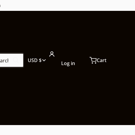
m
ch our store...
Country/region
USD $
Cart
Log in