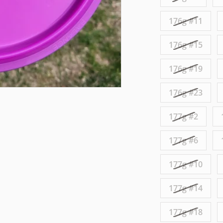
176g #11
176g #15
176g #19
176g #23
177g #2
177g #6
177g #10
177g #14
177g #18