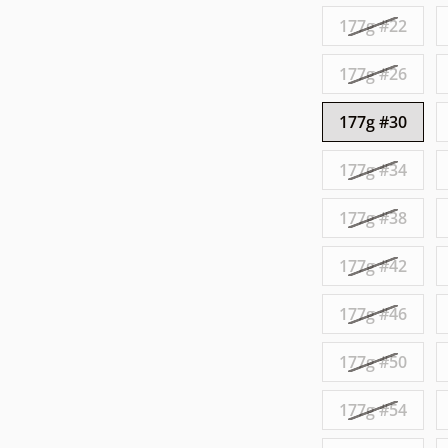
177g #22
177g #26
177g #30
177g #34
177g #38
177g #42
177g #46
177g #50
177g #54