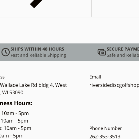
SHIPS WITHIN 48 HOURS
SECURE PAYM
Fast and Reliable Shipping
Safe and Reliab
ss
Email
Wallace Lake Rd bldg 4, West
riversidediscgolfsh
, WI 53090
ness Hours:
: 10am - 5pm
 10am - 5pm
s: 10am - 5pm
Phone Number
10am - 5pm
262-353-3513