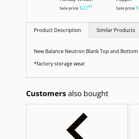
99
.
$22
$
Sale price
Sale price
Product Description
Similar Products
New Balance Neutron Blank Top and Bottom 
*factory storage wear
Customers
also bought