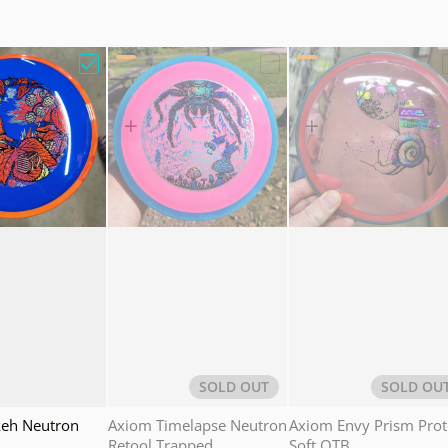
 Proxy Eclipse Holiday Wreath"
Choose "Axiom Bokeh Neutron Hoppin"
Choose "Axiom Timelaps
SOLD OUT
SOLD OU
eh Neutron
Axiom Timelapse Neutron
Axiom Envy Prism Pro
Retool Trapped
Soft OTB