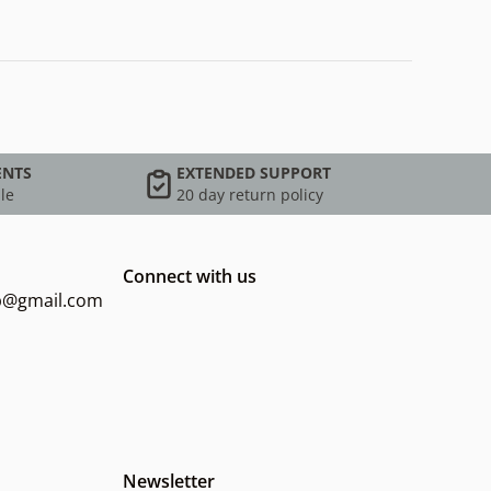
ENTS
EXTENDED SUPPORT
le
20 day return policy
Connect with us
op@gmail.com
Newsletter