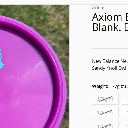
dd2-9d51-a76f3a7dff3a.jpg
files/rn-image_picker_lib_
Axiom
Axiom 
Blank. 
New Balance Neu
Sandy Knoll Owl
Weight:
177g #3
dia 1 in gallery view
175g #1
176g #3
176g #7