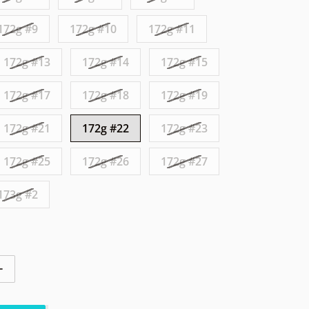
172g #9
172g #10
172g #11
172g #13
172g #14
172g #15
172g #17
172g #18
172g #19
172g #21
172g #22
172g #23
172g #25
172g #26
172g #27
173g #2
ntity for Axiom Envy Eclipse Sandy Owl
Increase quantity for Axiom Envy Eclipse Sandy Owl