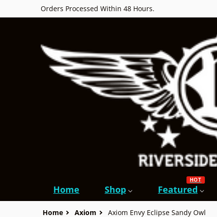
Orders Processed Within 48 Hours.
HOT
Home
Shop
Featured
Home
Axiom
Axiom Envy Eclipse Sandy Owl