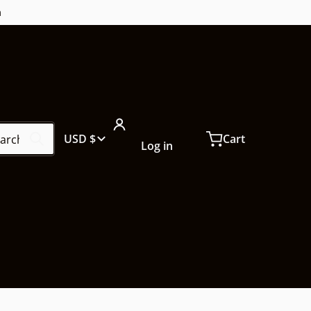
m
ch our store...
Country/region
USD $
Cart
Log in