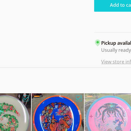
Add to ca
Pickup availa
Usually ready
View store i
m Balance Neutron Blank. BS Owl"
Choose "Axiom Proxy Eclipse Holiday Wreath"
Choose "Axiom Bokeh Ne