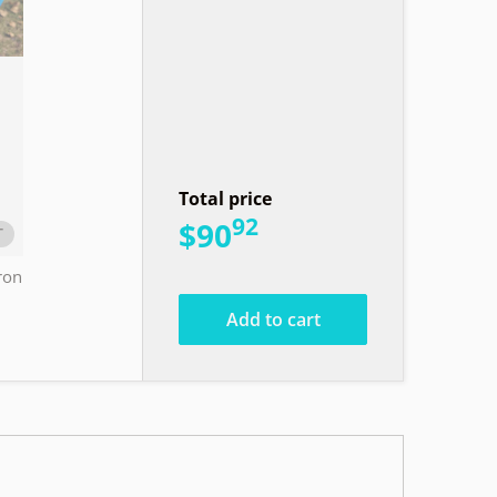
Total price
92
.
$90
T
ron
Add to cart