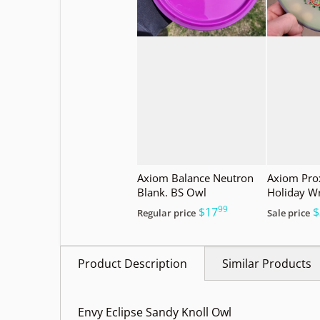
Axiom Balance Neutron
Axiom Prox
Blank. BS Owl
Holiday W
99
.
$17
$
Regular price
Sale price
Product Description
Similar Products
Envy Eclipse Sandy Knoll Owl