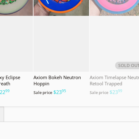
SOLD OU
y Eclipse
Axiom Bokeh Neutron
Axiom Timelapse Neut
reath
Hoppin
Retool Trapped
99
95
99
.
.
.
22
$23
$23
Sale price
Sale price