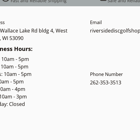
Fast and Reliable Shipping
Safe and Reliab
ss
Email
Wallace Lake Rd bldg 4, West
riversidediscgolfsh
, WI 53090
ness Hours:
: 10am - 5pm
 10am - 5pm
s: 10am - 5pm
Phone Number
10am - 5pm
262-353-3513
 10am - 4pm
 10am - 3pm
ay: Closed