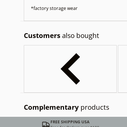
*factory storage wear
Customers
also bought
Complementary
products
FREE SHIPPING USA