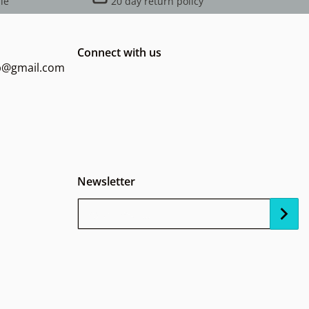
le
20 day return policy
Connect with us
op@gmail.com
Newsletter
Your Email...