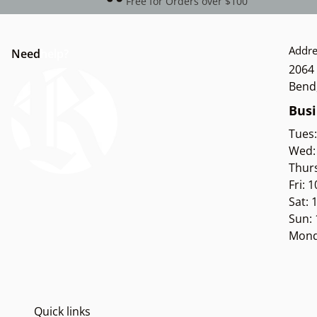
Free for Orders over $100
Addre
Need
help?
2064 
Bend
Busi
Tues
Wed:
Thur
Fri: 
Sat:
Sun:
Mond
Quick links