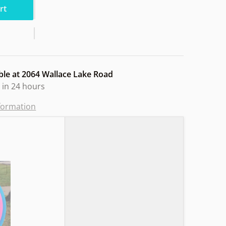
rt
ble at
2064 Wallace Lake Road
 in 24 hours
nformation
utron Hoppin"
Choose "Axiom Timelapse Neutron Retool Trapped"