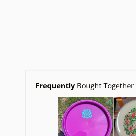
Frequently
Bought Together
Choose "Axio