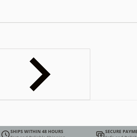
SHIPS WITHIN 48 HOURS
SECURE PAYM