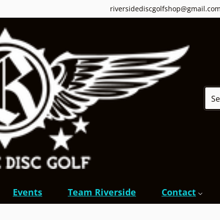
riversidediscgolfshop@gmail.co
Sear
Events
Team Riverside
Contact