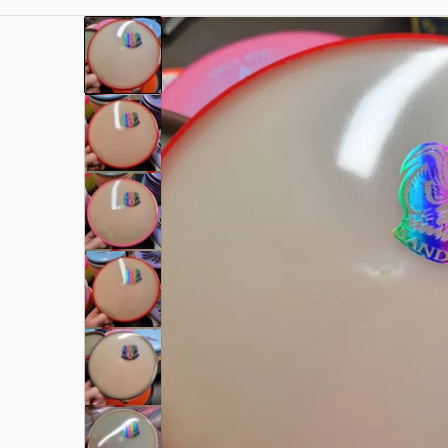
49.jpg
files/rn-image_picker_lib_temp_9c0649d1-b3c2-
Open me