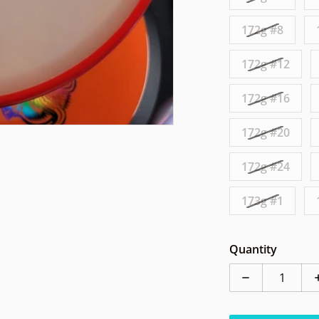
172g #8
172g #12
172g #16
172g #20
172g #24
173g #1
Quantity
Decrease qua