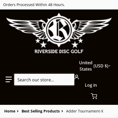
Orders Processed Within 48 Hours.
Country/region
United
USD $
States
Search our store...
Log in
Home
Best Selling Products
Adder Tournament-X