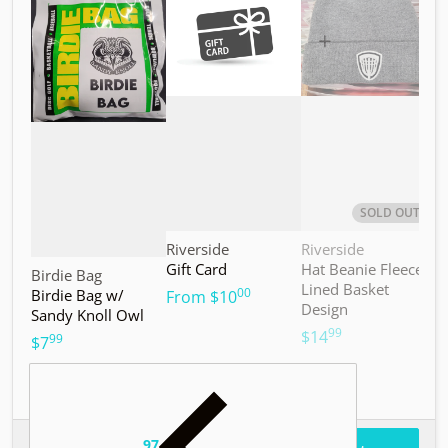
SOLD OUT
Vendor:
Vendor:
V
Riverside
Riverside
M
Gift Card
Hat Beanie Fleece
M
Vendor:
Birdie Bag
Lined Basket
S
00
Birdie Bag w/
.
From
$10
Design
Sandy Knoll Owl
$
99
.
$14
99
.
$7
97