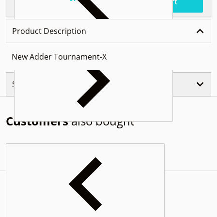
.
$61
Total price
Add to cart
Product Description
New Adder Tournament-X
Similar Products
Customers
also bought
Complementary
products