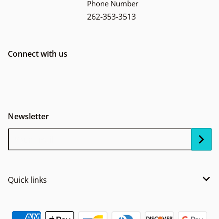
Phone Number
262-353-3513
Connect with us
Newsletter
Your Email...
Quick links
Payment methods