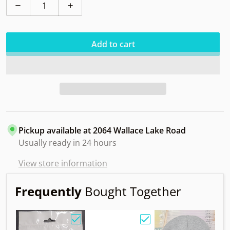
Decrease quantity for Adder Tournament-X
Increase quantity for Adder Tournament
Add to cart
Pickup available at
2064 Wallace Lake Road
Usually ready in 24 hours
View store information
Frequently
Bought Together
Choose "Birdie Bag w/ Sandy Knoll Owl"
Choose "Gift Card"
Choos