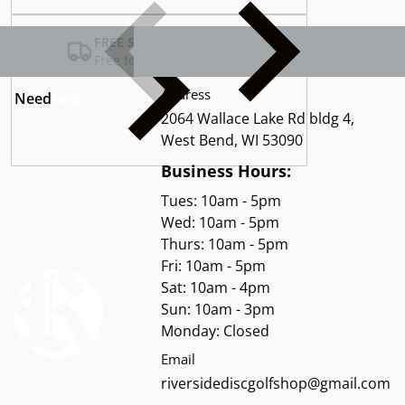
FREE SHIPPING USA
Free for Orders over $100
Address
Need
help?
2064 Wallace Lake Rd bldg 4,
West Bend, WI 53090
Business Hours:
Tues: 10am - 5pm
Wed: 10am - 5pm
Thurs: 10am - 5pm
Fri: 10am - 5pm
Sat: 10am - 4pm
Sun: 10am - 3pm
Monday: Closed
Email
riversidediscgolfshop@gmail.com