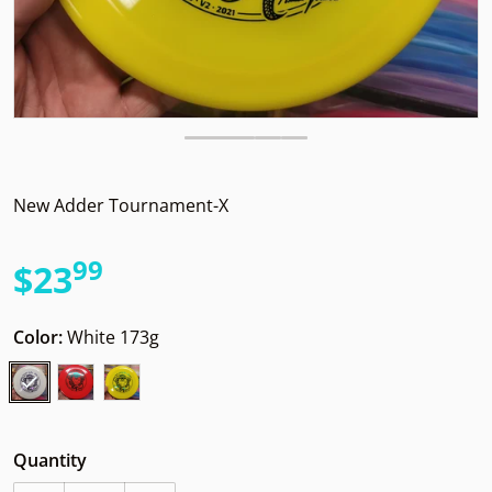
New Adder Tournament-X
99
.
$23
Regular price
Color:
White 173g
Quantity