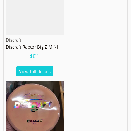
Vendor:
Discraft
Discraft Raptor Big Z MINI
99
.
$8
View full details