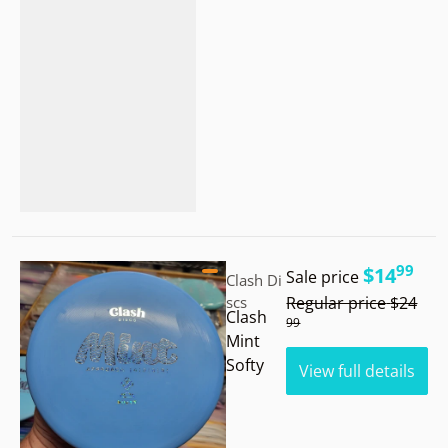
.
Vendor:
99
$14
Sale price
Clash Di
.
scs
Regular price
$24
Clash
99
Mint
Softy
View full details