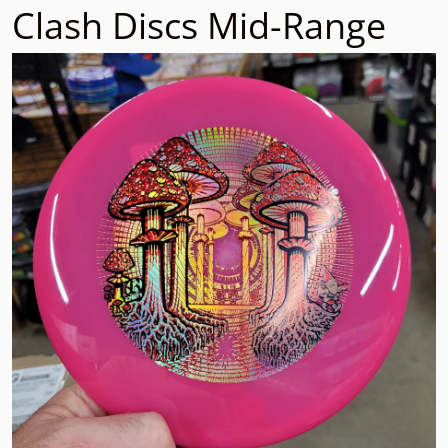
Clash Discs Mid-Range