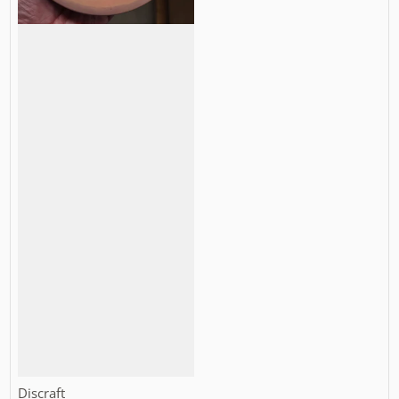
Vendor:
Discraft