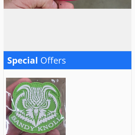
Special
Offers