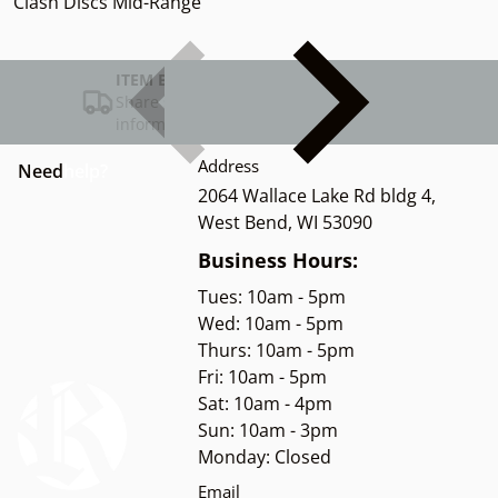
Clash Discs Mid-Range
ITEM BAR TITLE
Share shipping, delivery, policy
information.
Address
Need
help?
2064 Wallace Lake Rd bldg 4,
West Bend, WI 53090
Business Hours:
Tues: 10am - 5pm
Wed: 10am - 5pm
Thurs: 10am - 5pm
Fri: 10am - 5pm
Sat: 10am - 4pm
Sun: 10am - 3pm
Monday: Closed
Email