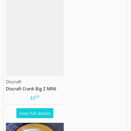
Vendor:
Discraft
Discraft Crank Big Z MINI
99
.
$8
View full details