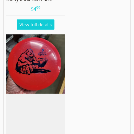
99
.
$4
View full details