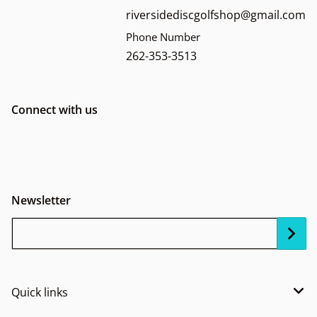
riversidediscgolfshop@gmail.com
Phone Number
262-353-3513
Connect with us
Newsletter
Your Email...
Quick links