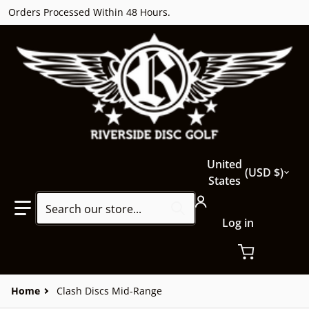
Orders Processed Within 48 Hours.
Country/region
United
USD $
States
Search our store...
Log in
Home
Clash Discs Mid-Range