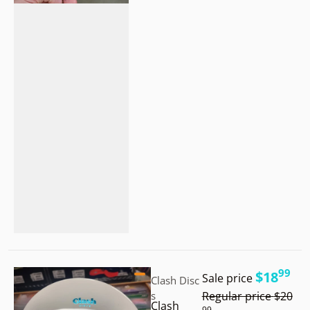
.
Vendor:
99
$18
Sale price
Clash Disc
.
s
Regular price
$20
Clash
99