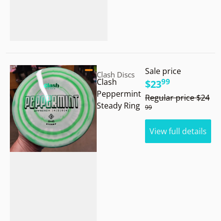
Vendor:
Sale price
.
Clash Discs
99
Clash
$23
.
Peppermint
Regular price
$24
Steady Ring
99
View full details