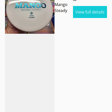
Mango
Steady
View full details