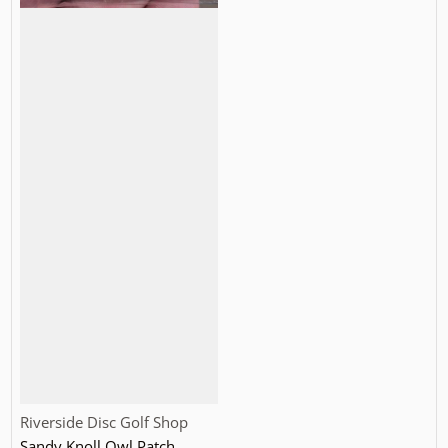
Vendor:
Riverside Disc Golf Shop
Sandy Knoll Owl Patch