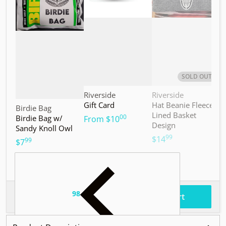
SOLD OUT
Vendor:
Vendor:
V
Riverside
Riverside
M
Gift Card
Hat Beanie Fleece
M
Vendor:
Birdie Bag
Lined Basket
S
00
Birdie Bag w/
.
From
$10
Design
Sandy Knoll Owl
$
99
.
$14
99
.
$7
98
.
$37
Total price
Add to cart