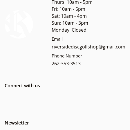
Thurs: 10am - 5pm
Fri: 10am - 5pm
Sat: 10am - 4pm
Sun: 10am - 3pm
Monday: Closed
Email
riversidediscgolfshop@gmail.com
Phone Number
262-353-3513
Connect with us
Newsletter