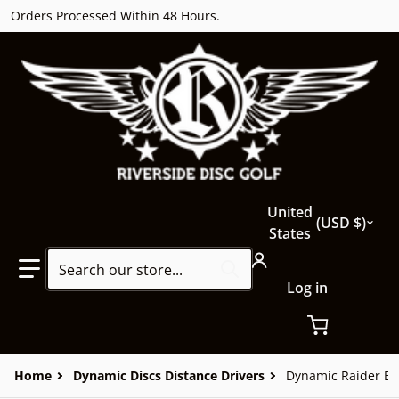
Orders Processed Within 48 Hours.
Country/region
United
USD $
States
Search our store...
Log in
Home
Dynamic Discs Distance Drivers
Dynamic Raider Bi