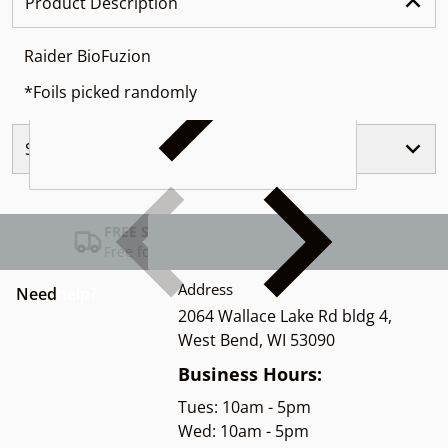
Product Description
Raider BioFuzion
*Foils picked randomly
Similar Products
FREE SHIPPING USA
Free for Orders over $100
Address
Need
help?
2064 Wallace Lake Rd bldg 4,
West Bend, WI 53090
Business Hours:
Tues: 10am - 5pm
Wed: 10am - 5pm