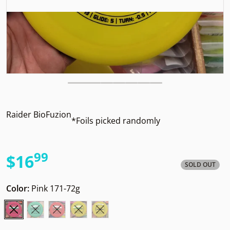
Raider BioFuzion
*Foils picked randomly
99
.
$16
SOLD OUT
Regular price
Color:
Pink 171-72g