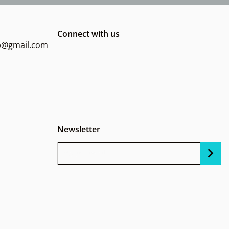
Connect with us
op@gmail.com
Newsletter
Your Email...