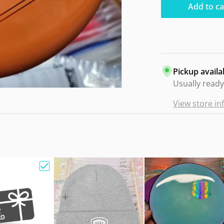
Add to ca
Pickup availa
Usually ready
View store i
e Bag w/ Sandy Knoll Owl"
Choose "Gift Card"
Choose "Hat Beanie Fleec