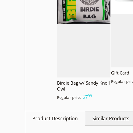
Gift Card
Regular pri
Birdie Bag w/ Sandy Knoll
Owl
99
.
$7
Regular price
Product Description
Similar Products