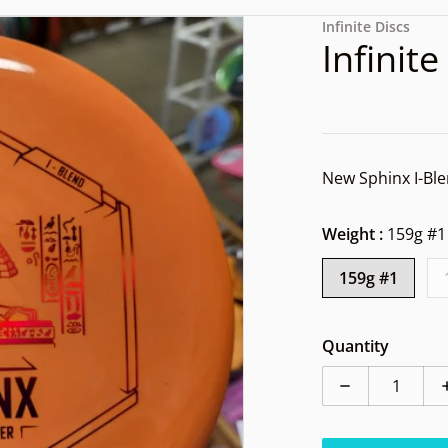
files/1000003073.jpg
Infinite Discs
Infinit
New Sphinx 
Weight :
159g #1
159g #1
dia 1 in gallery view
Quantity
Decrease quan