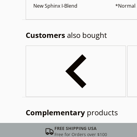
New Sphinx I-Blend *Normal St
Customers
also bought
Complementary
products
FREE SHIPPING USA
Free for Orders over $100