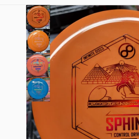
files/1000003072.jpg
Open me