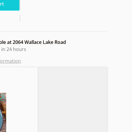
rt
ble at
2064 Wallace Lake Road
 in 24 hours
nformation
e Lined Basket Design"
Choose "MVP GLITCH N Soft Sandy Owl"