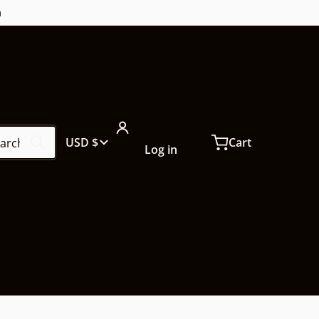
m
ch our store...
Country/region
USD $
Cart
Log in