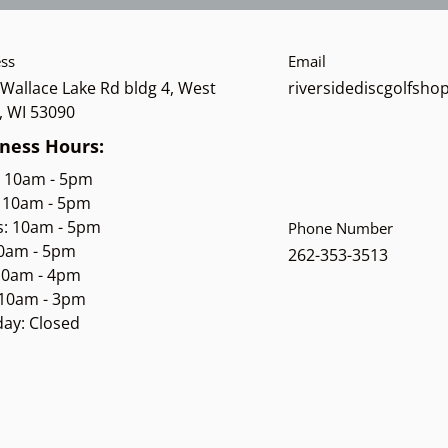
ss
Email
Wallace Lake Rd bldg 4, West
riversidediscgolfsh
, WI 53090
ness Hours:
: 10am - 5pm
 10am - 5pm
s: 10am - 5pm
Phone Number
10am - 5pm
262-353-3513
 10am - 4pm
 10am - 3pm
ay: Closed