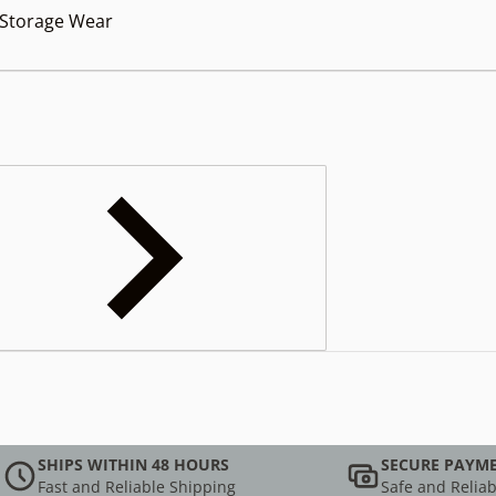
orage Wear
SHIPS WITHIN 48 HOURS
SECURE PAYM
Fast and Reliable Shipping
Safe and Reliab