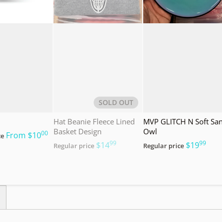
SOLD OUT
Hat Beanie Fleece Lined
MVP GLITCH N Soft Sa
Basket Design
Owl
00
.
From
$10
ce
99
99
.
.
$14
$19
Regular price
Regular price