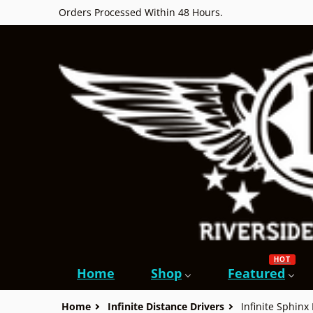
Orders Processed Within 48 Hours.
HOT
Home
Shop
Featured
Home
Infinite Distance Drivers
Infinite Sphinx