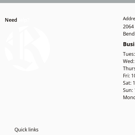
Addre
Need
help?
2064 
Bend
Busi
Tues
Wed:
Thur
Fri: 
Sat:
Sun:
Mond
Quick links