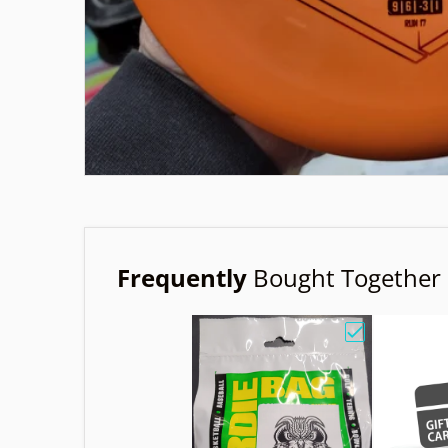
Frequently
Bought Together
Choose "Birdi