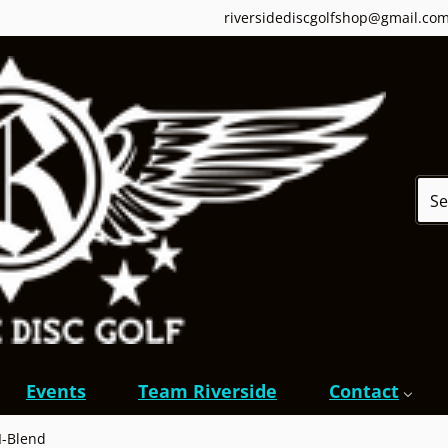
riversidediscgolfshop@gmail.co
Sear
Events
Team Riverside
Contact
 I-Blend