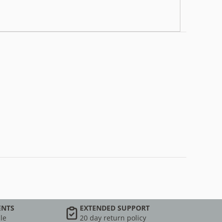
ENTS
EXTENDED SUPPORT
le
20 day return policy