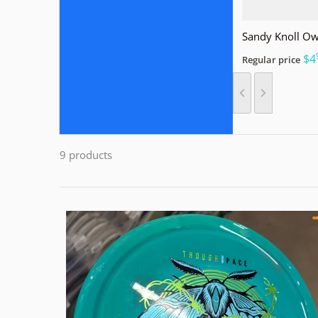
Sandy Knoll Ow
.
$4
Regular price
9 products