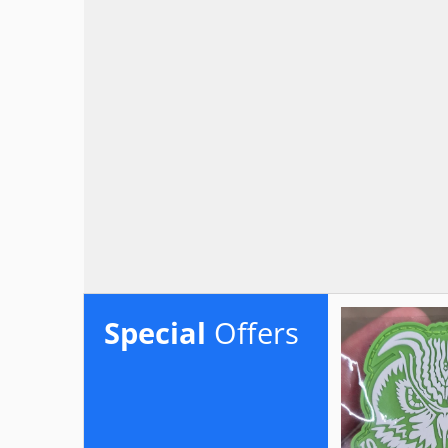
Special
Offers