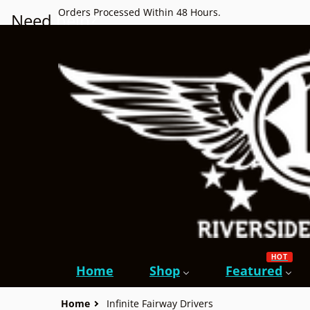
Orders Processed Within 48 Hours.
Need
help?
HOT
Home
Shop
Featured
Home
Infinite Fairway Drivers