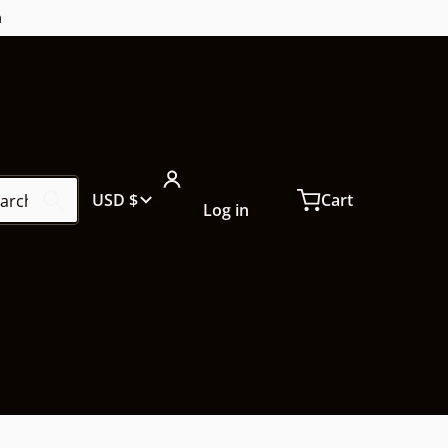
m
ch our store...
Country/region
USD $
Cart
Log in