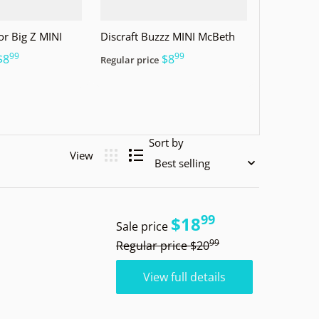
or Big Z MINI
Discraft Buzzz MINI McBeth
99
99
.
.
$8
$8
Regular price
Sort by
99
.
$18
Sale price
99
.
Regular price
$20
View full details