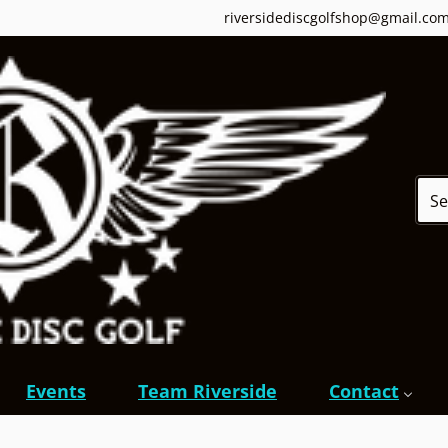
riversidediscgolfshop@gmail.co
Sear
Events
Team Riverside
Contact