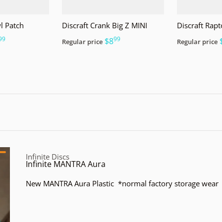
l Patch
Discraft Crank Big Z MINI
Discraft Rapt
99
99
.
$8
Regular price
Regular price
Vendor:
Infinite Discs
Infinite MANTRA Aura
New MANTRA Aura Plastic *normal factory storage wear