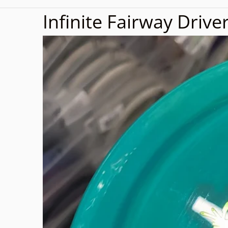
Infinite Fairway Drive