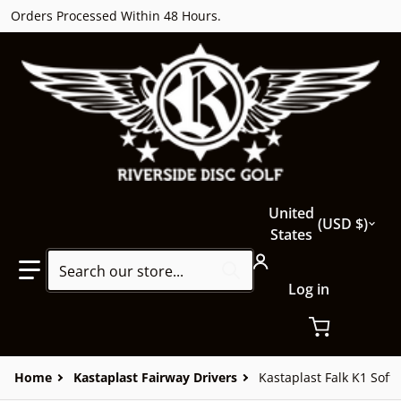
Orders Processed Within 48 Hours.
Country/region
United
USD $
States
Search our store...
Log in
Home
Kastaplast Fairway Drivers
Kastaplast Falk K1 Soft