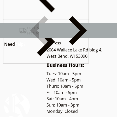
Complementary
products
FREE SHIPPING USA
Free for Orders over $100
Address
Need
help?
2064 Wallace Lake Rd bldg 4,
West Bend, WI 53090
Business Hours:
Tues: 10am - 5pm
Wed: 10am - 5pm
Thurs: 10am - 5pm
Fri: 10am - 5pm
Sat: 10am - 4pm
Sun: 10am - 3pm
Monday: Closed