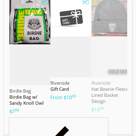
Choose "Birdie Bag w/ Sandy Knoll Owl"
Choose "Gift Card"
Choos
SOLD OUT
Vendor:
Vendor:
V
Riverside
Riverside
M
Gift Card
Hat Beanie Fleece
M
Vendor:
Birdie Bag
Lined Basket
S
00
Birdie Bag w/
.
From
$10
Design
Sandy Knoll Owl
$
99
.
$14
99
.
$7