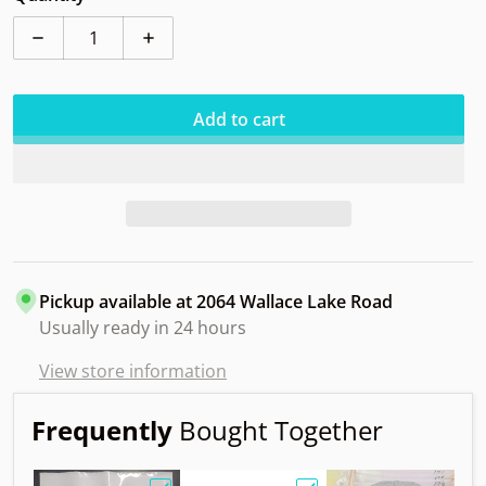
Decrease quantity for Kastaplast Falk K1 Soft
Increase quantity for Kastaplast Falk K1 
Add to cart
Pickup available at
2064 Wallace Lake Road
Usually ready in 24 hours
View store information
Frequently
Bought Together