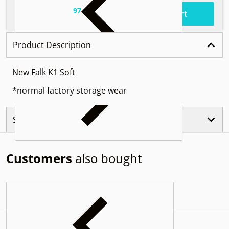
97
.
$56
Total price
Add to cart
Product Description
New Falk K1 Soft
*normal factory storage wear
Similar Products
Customers
also bought