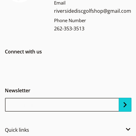
Email
riversidediscgolfshop@gmail.com
Phone Number
262-353-3513
Connect with us
Newsletter
Your Email...
Quick links