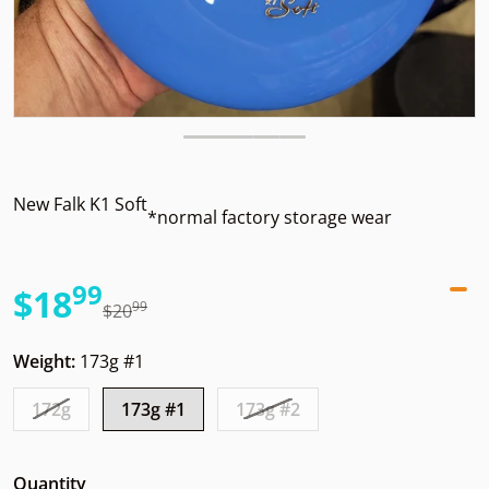
New Falk K1 Soft
*normal factory storage wear
99
.
$18
99
.
$20
Sale price
Regular price
Weight:
173g #1
172g
173g #1
173g #2
Quantity