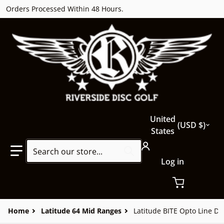
Orders Processed Within 48 Hours.
Country/region
United
USD $
States
Search our store...
Log in
Home
Latitude 64 Mid Ranges
Latitude BITE Opto Line Do