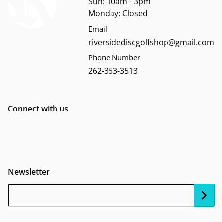
Sun: 10am - 3pm
Monday: Closed
Email
riversidediscgolfshop@gmail.com
Phone Number
262-353-3513
Connect with us
Newsletter
Your Email...