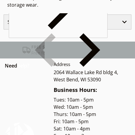
storage wear.
Similar Products
FREE SHIPPING USA
Free for Orders over $100
Address
Need
help?
2064 Wallace Lake Rd bldg 4,
West Bend, WI 53090
Business Hours:
Tues: 10am - 5pm
Wed: 10am - 5pm
Thurs: 10am - 5pm
Fri: 10am - 5pm
Sat: 10am - 4pm