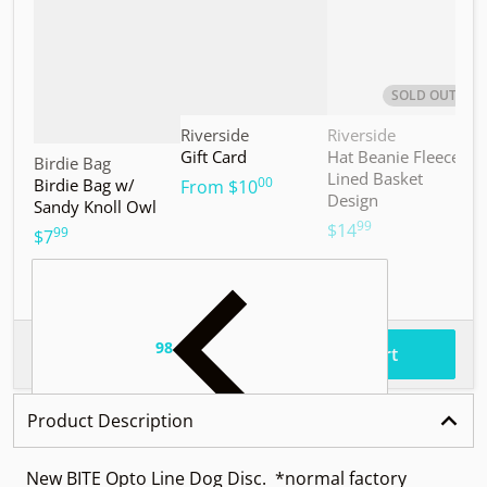
SOLD OUT
Vendor:
Vendor:
V
Riverside
Riverside
M
Gift Card
Hat Beanie Fleece
M
Vendor:
Birdie Bag
Lined Basket
S
00
Birdie Bag w/
.
From
$10
Design
Sandy Knoll Owl
$
99
.
$14
99
.
$7
98
.
$37
Total price
Add to cart
Product Description
New BITE Opto Line Dog Disc. *normal factory