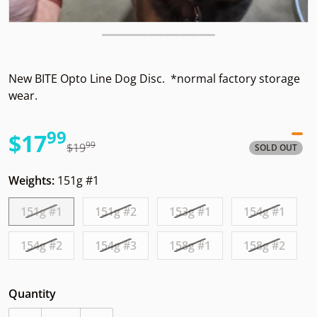
New BITE Opto Line Dog Disc. *normal factory storage
wear.
99
.
$17
99
.
$19
SOLD OUT
Sale price
Regular price
Weights:
151g #1
151g #1
151g #2
153g #1
154g #1
154g #2
154g #3
158g #1
158g #2
Quantity