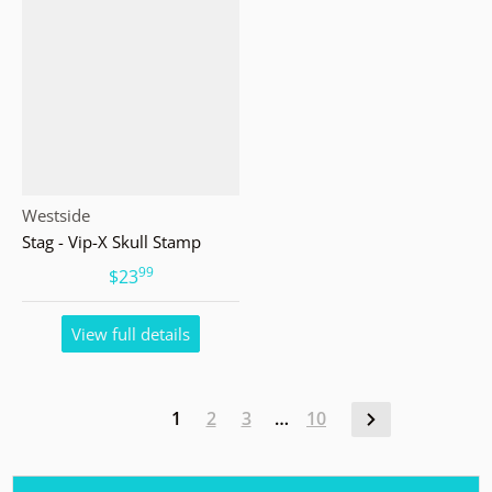
Vendor:
Westside
Stag - Vip-X Skull Stamp
99
.
$23
View full details
1
2
3
…
10