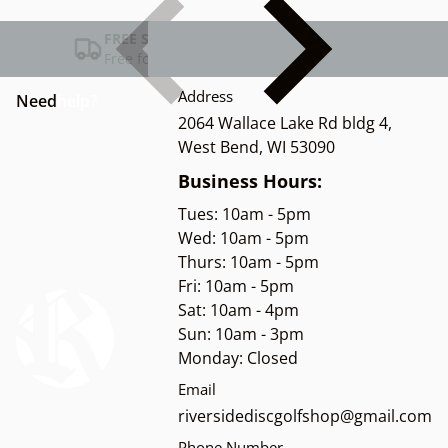
FREE SHIPPING USA
Free for Orders over $100
Address
Need
help?
2064 Wallace Lake Rd bldg 4,
West Bend, WI 53090
Business Hours:
Tues: 10am - 5pm
Wed: 10am - 5pm
Thurs: 10am - 5pm
Fri: 10am - 5pm
Sat: 10am - 4pm
Sun: 10am - 3pm
Monday: Closed
Email
riversidediscgolfshop@gmail.com
Phone Number