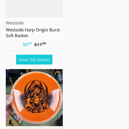
Vendor:
Westside
Westside Harp Origio Burst
Soft Basket
99
99
.
.
$8
$11
View full details