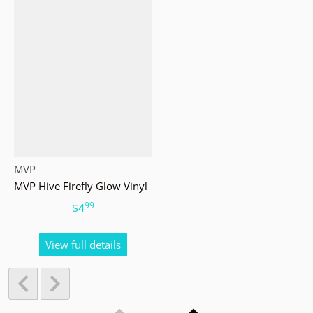
Vendor:
MVP
MVP Hive Firefly Glow Vinyl
99
.
$4
View full details