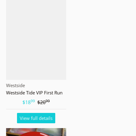
Vendor:
Westside
Westside Tide VIP First Run
99
99
.
.
$18
$20
View full details