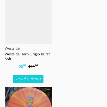
Vendor:
Westside
Westside Harp Origio Burst
Soft
99
99
.
.
$8
$11
View full details