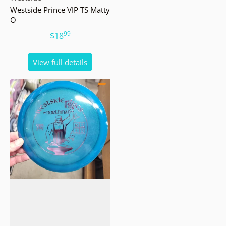
Westside Prince VIP TS Matty
O
99
.
$18
View full details