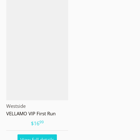
Vendor:
Westside
VELLAMO VIP First Run
99
.
$16
View full details