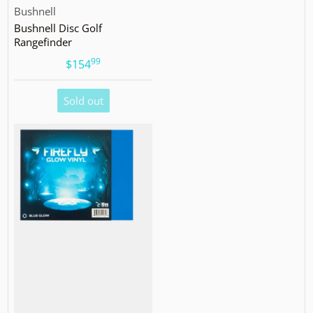
Vendor:
Bushnell
Bushnell Disc Golf
Rangefinder
99
.
$154
Sold out