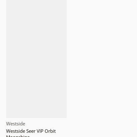
Vendor:
Westside
Westside Seer VIP Orbit
Moonshine