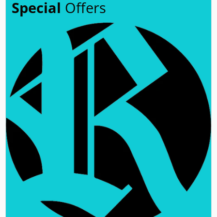
Special
Offers