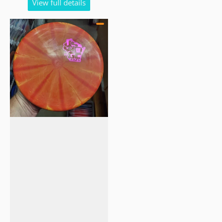
View full details