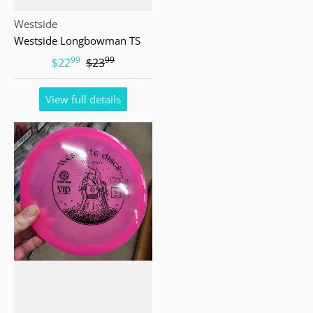
Vendor:
Westside
Westside Longbowman TS
99
99
.
.
$22
$23
View full details