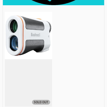
SOLD OUT