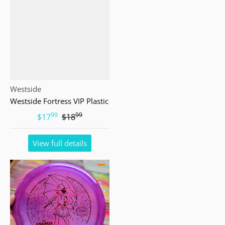
Vendor:
Westside
Westside Fortress VIP Plastic
99
99
.
.
$17
$18
View full details