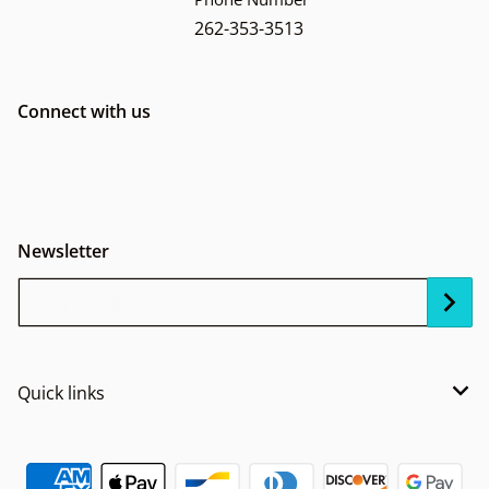
262-353-3513
Connect with us
Newsletter
Your Email...
Quick links
Payment methods