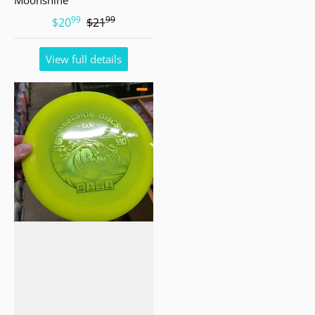
99
99
.
.
$20
$21
View full details