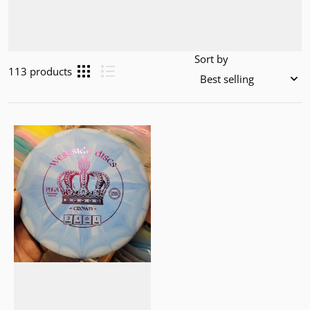
Sort by
113 products