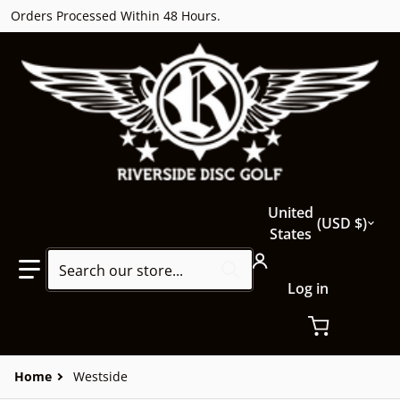
Orders Processed Within 48 Hours.
Country/region
United
USD $
States
Search our store...
Log in
Home
Westside