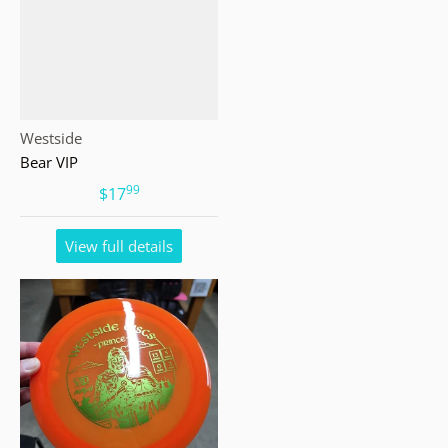
Vendor:
Westside
Bear VIP
99
.
$17
View full details