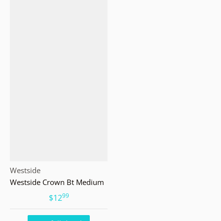
Vendor:
Westside
Westside Crown Bt Medium
99
.
$12