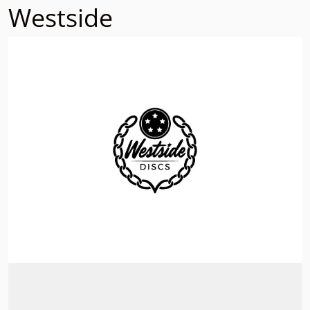
Westside