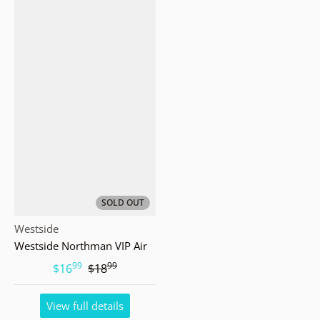
SOLD OUT
Vendor:
Westside
Westside Northman VIP Air
99
99
.
.
$16
$18
View full details