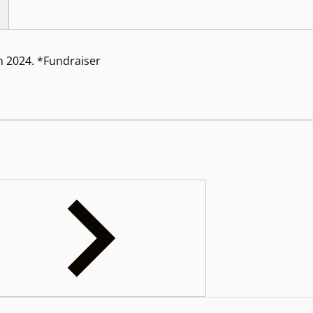
 2024. *Fundraiser