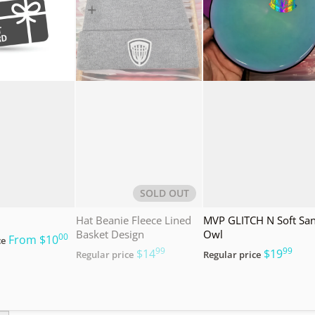
SOLD OUT
Hat Beanie Fleece Lined
MVP GLITCH N Soft Sa
Basket Design
Owl
00
.
From
$10
ce
99
99
.
.
$14
$19
Regular price
Regular price