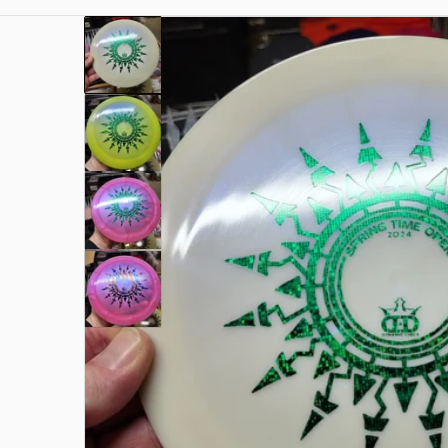
files/1000003337.jpg
Open me