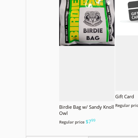
Gift Card
Regular pri
Birdie Bag w/ Sandy Knoll
Owl
99
.
$7
Regular price