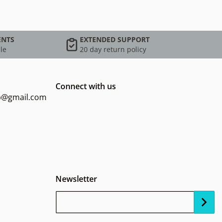
ENTS
EXTENDED SUPPORT
le
20 day return policy
Connect with us
op@gmail.com
Newsletter
Your Email...