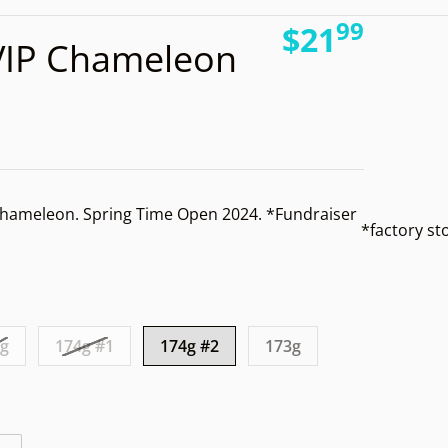
99
.
files/
$21
VIP Chameleon
Regular pri
hameleon. Spring Time Open 2024. *Fundraiser
*factory s
Open media 2 in gallery view
1g
174g #1
174g #2
173g