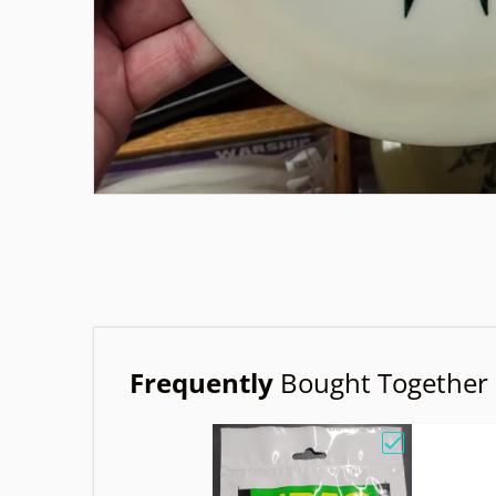
Frequently
Bought Together
Choose "Birdi