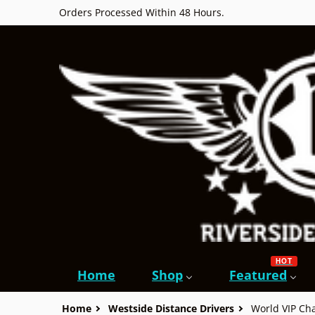
Orders Processed Within 48 Hours.
HOT
Home
Shop
Featured
Home
Westside Distance Drivers
World VIP C