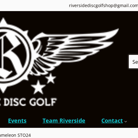
riversidediscgolfshop@gmail.co
Sear
Events
Team Riverside
Contact
hameleon STO24