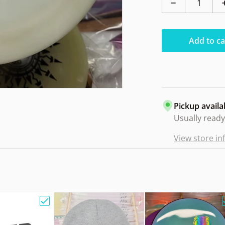
Decrease qua
Add to ca
Pickup availa
Usually ready
View store i
e Bag w/ Sandy Knoll Owl"
Choose "Gift Card"
Choose "Hat Beanie Fleec