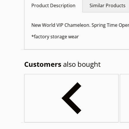
Product Description
Similar Products
New World VIP Chameleon. Spring Time Open
*factory storage wear
Customers
also bought