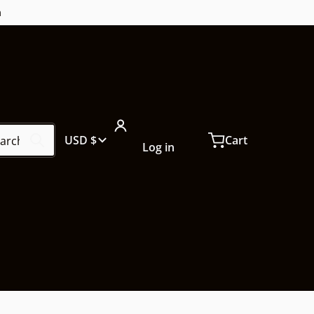
m
ch our store...
Country/region
USD $
Cart
Log in