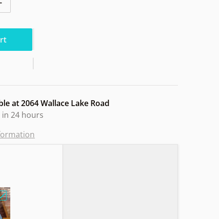
ntity for World VIP Chameleon STO24
Increase quantity for World VIP Chameleon STO24
rt
ble at
2064 Wallace Lake Road
 in 24 hours
nformation
e Lined Basket Design"
Choose "MVP GLITCH N Soft Sandy Owl"