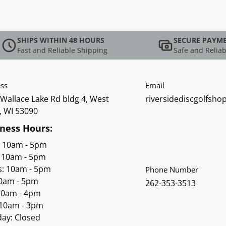
SHIPS WITHIN 48 HOURS
SECURE PAYM
Fast and Reliable Shipping
Safe and Reliab
ss
Email
Wallace Lake Rd bldg 4, West
riversidediscgolfsh
, WI 53090
ness Hours:
: 10am - 5pm
 10am - 5pm
s: 10am - 5pm
Phone Number
10am - 5pm
262-353-3513
 10am - 4pm
 10am - 3pm
ay: Closed