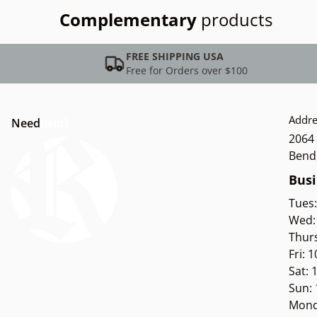
Complementary
products
FREE SHIPPING USA
Free for Orders over $100
Addre
Need
help?
2064 
Bend
Busi
Tues
Wed:
Thur
Fri: 
Sat:
Sun:
Mond