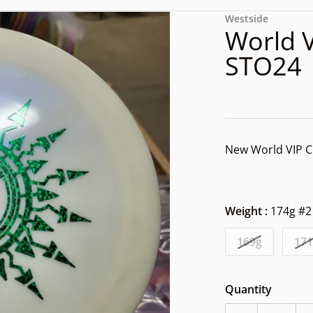
files/1000003338.jpg
Westside
World 
STO24
New World VIP C
Weight :
174g #2
dia 1 in gallery view
169g
17
Quantity