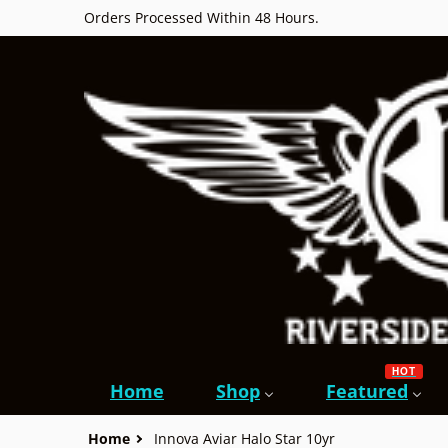
Orders Processed Within 48 Hours.
HOT
Home
Shop
Featured
Home
Innova Aviar Halo Star 10yr