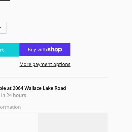
tity for Innova Aviar Halo Star 10yr
Increase quantity for Innova Aviar Halo Star 10yr
rt
More payment options
ble at
2064 Wallace Lake Road
 in 24 hours
nformation