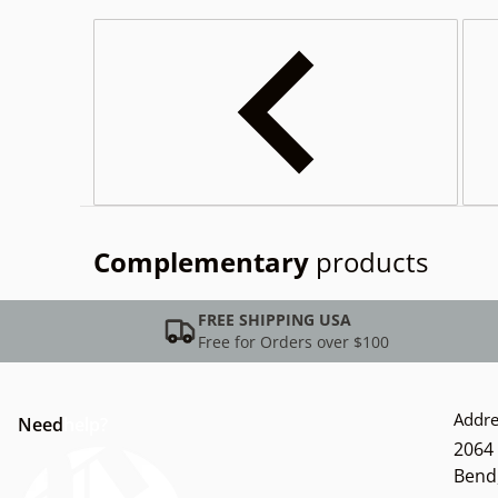
Complementary
products
FREE SHIPPING USA
Free for Orders over $100
Addre
Need
help?
2064 
Bend