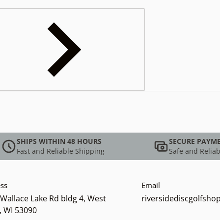
SHIPS WITHIN 48 HOURS
SECURE PAYM
Fast and Reliable Shipping
Safe and Reliab
ss
Email
Wallace Lake Rd bldg 4, West
riversidediscgolfsh
, WI 53090