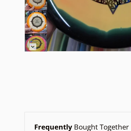
Frequently
Bought Together