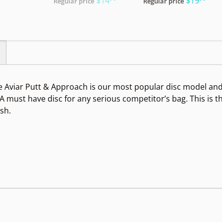
$14
$19
Regular price
Regular price
 Aviar Putt & Approach is our most popular disc model and t
. A must have disc for any serious competitor’s bag. This is 
ish.