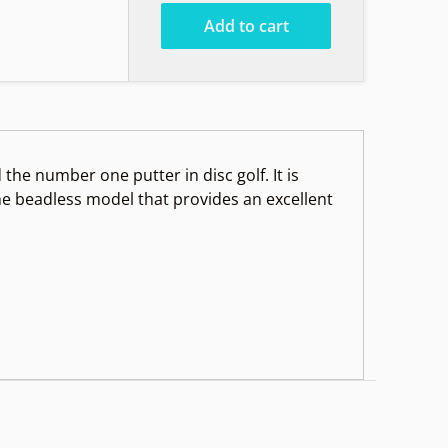
Add to cart
he number one putter in disc golf. It is
the beadless model that provides an excellent