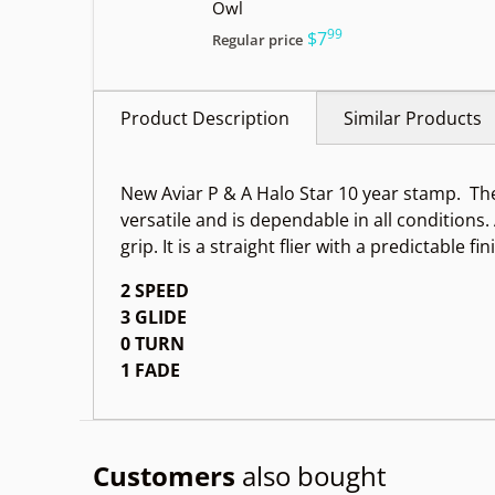
Owl
99
.
$7
Regular price
Product Description
Similar Products
New Aviar P & A Halo Star 10 year stamp.
The
versatile and is dependable in all conditions
grip. It is a straight flier with a predictable fin
2 SPEED
3 GLIDE
0 TURN
1 FADE
Customers
also bought