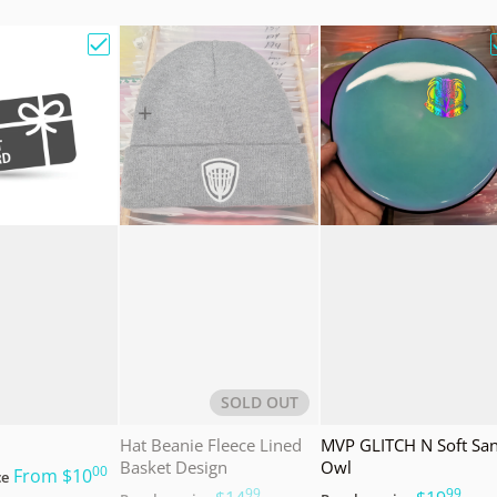
e Bag w/ Sandy Knoll Owl"
Choose "Gift Card"
Choose "Hat Beanie Fleec
SOLD OUT
Hat Beanie Fleece Lined
MVP GLITCH N Soft Sa
Basket Design
Owl
00
.
From
$10
ce
99
99
.
.