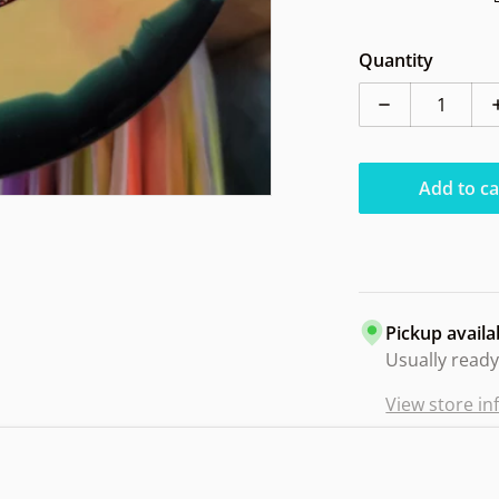
Quantity
Decrease quan
Add to ca
Pickup availa
Usually ready
View store i