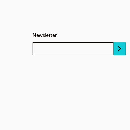
Newsletter
Your Email...