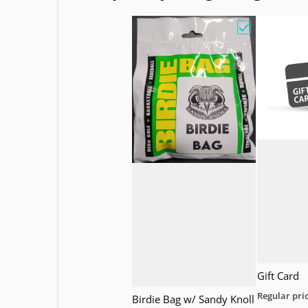
Choose "Birdi
Gift Card
Regular pri
Birdie Bag w/ Sandy Knoll