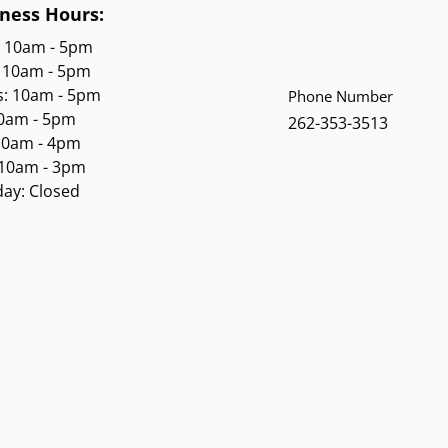
ness Hours:
: 10am - 5pm
 10am - 5pm
s: 10am - 5pm
Phone Number
10am - 5pm
262-353-3513
 10am - 4pm
 10am - 3pm
ay: Closed