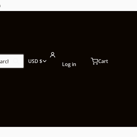
m
ch our store...
Country/region
USD $
Cart
Log in