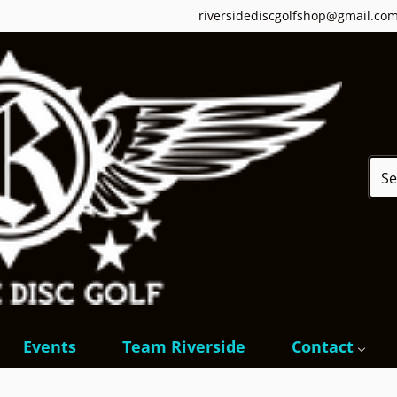
riversidediscgolfshop@gmail.co
Sear
Events
Team Riverside
Contact