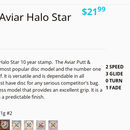
99
16725212894357.jpg
.
files
$21
Aviar Halo Star
Regular pri
 Halo Star 10 year stamp.
The Aviar Putt &
2 SPEED
 most popular disc model and the number one
3 GLIDE
f. It is versatile and is dependable in all
0 TURN
st have disc for any serious competitor’s bag.
1 FADE
ess model that provides an excellent grip. It is a
Open media 2 in gallery view
h a predictable finish.
1g #2