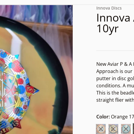
files/170000494293334257
Innova Discs
Innova 
10yr
New Aviar P & A
Approach is our
putter in disc gol
conditions. A mu
This is the beadl
dia 1 in gallery view
straight flier wit
Color:
Orange 17