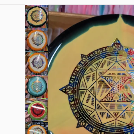
files/17000049154286622641025670958683.jpg
Open me