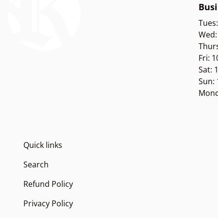
Busi
Tues
Wed:
Thur
Fri: 
Sat:
Sun:
Mond
Quick links
Search
Refund Policy
Privacy Policy