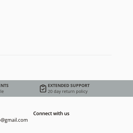
ENTS
EXTENDED SUPPORT
le
20 day return policy
Connect with us
op@gmail.com