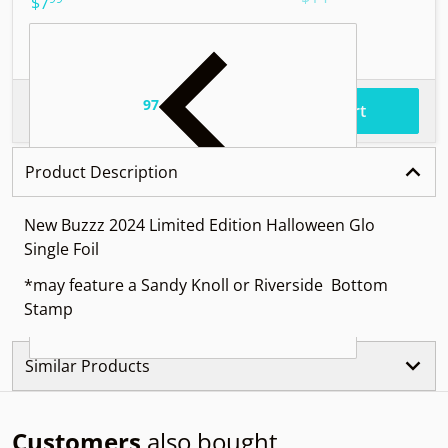
.
$7
97
.
$57
Total price
Add to cart
Product Description
New Buzzz 2024 Limited Edition Halloween Glo
Single Foil
*may feature a Sandy Knoll or Riverside Bottom
Stamp
Similar Products
Customers
also bought