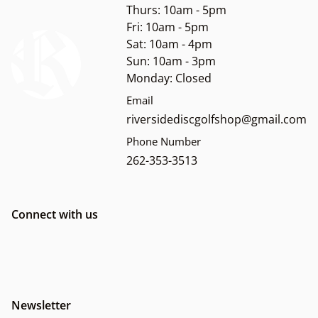
Thurs: 10am - 5pm
Fri: 10am - 5pm
Sat: 10am - 4pm
Sun: 10am - 3pm
Monday: Closed
Email
riversidediscgolfshop@gmail.com
Phone Number
262-353-3513
Connect with us
Newsletter