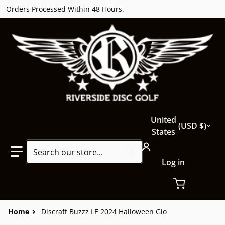
Orders Processed Within 48 Hours.
Country/region
United
USD $
States
Search our store...
Log in
Home
Discraft Buzzz LE 2024 Halloween Glo