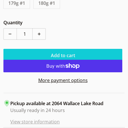
179g #1
180g #1
Quantity
Decrease quantity for Discraft Buzzz LE 2024 Hallowe
Increase quantity for Discraft Buzzz LE 
Add to cart
More payment options
Pickup available at
2064 Wallace Lake Road
Usually ready in 24 hours
View store information