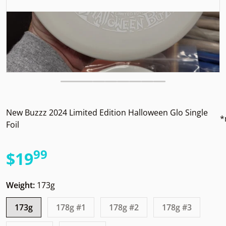
New Buzzz 2024 Limited Edition Halloween Glo Single
*
Foil
99
.
$19
Regular price
Weight:
173g
173g
178g #1
178g #2
178g #3