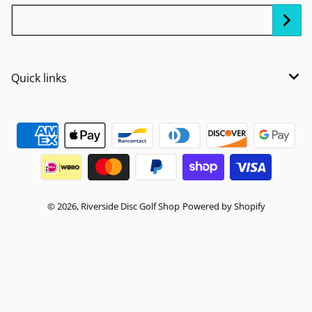
Your Email...
Quick links
Payment methods
© 2026,
Riverside Disc Golf Shop
Powered by Shopify