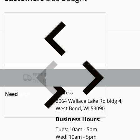
Complementary
products
FREE SHIPPING USA
Free for Orders over $100
Address
Need
help?
2064 Wallace Lake Rd bldg 4,
West Bend, WI 53090
Business Hours:
Tues: 10am - 5pm
Wed: 10am - 5pm