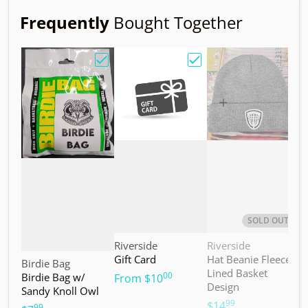
Frequently
Bought Together
Choose "Birdie Bag w/ Sandy Knoll Owl"
Choose "Gift Card"
Choos
SOLD OUT
Vendor:
Vendor:
V
Riverside
Riverside
M
Gift Card
Hat Beanie Fleece
M
Vendor:
Birdie Bag
Lined Basket
S
00
Birdie Bag w/
.
From
$10
Design
Sandy Knoll Owl
$
99
.
$14
99