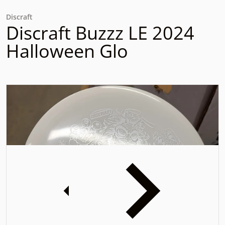
Discraft
Discraft Buzzz LE 2024
Halloween Glo
files/20241204-133352.jpg
f
iew
Open media 1 in gallery view