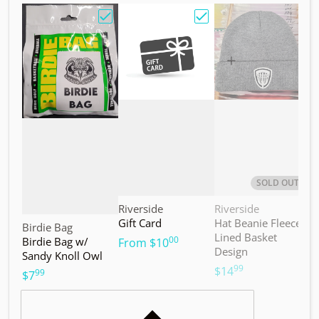
Choose "Birdie Bag w/ Sandy Knoll Owl"
Choose "Gift Card"
Choos
SOLD OUT
Vendor:
Vendor:
V
Riverside
Riverside
M
Gift Card
Hat Beanie Fleece
M
Vendor:
Birdie Bag
Lined Basket
S
00
Birdie Bag w/
.
From
$10
Design
Sandy Knoll Owl
$
99
.
$14
99
.
$7