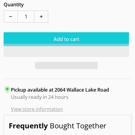
Quantity
Decrease quantity for Discmania CD1 SB FACEHUGGI
Increase quantity for Discmania CD1 S
Add to cart
Pickup available at
2064 Wallace Lake Road
Usually ready in 24 hours
View store information
Frequently
Bought Together