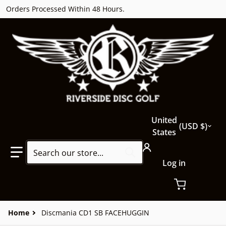
Orders Processed Within 48 Hours.
Country/region
United
USD $
States
Search our store...
Log in
Home
Discmania CD1 SB FACEHUGGIN