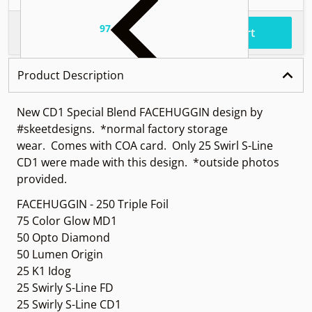
97
.
$62
Total price
Add to cart
Product Description
New CD1 Special Blend FACEHUGGIN design by
#skeetdesigns.
*normal factory storage
wear.
Comes with COA card. Only 25 Swirl S-Line
CD1 were made with this design. *outside photos
provided.
FACEHUGGIN - 250 Triple Foil
75 Color Glow MD1
50 Opto Diamond
50 Lumen Origin
25 K1 Idog
25 Swirly S-Line FD
25 Swirly S-Line CD1