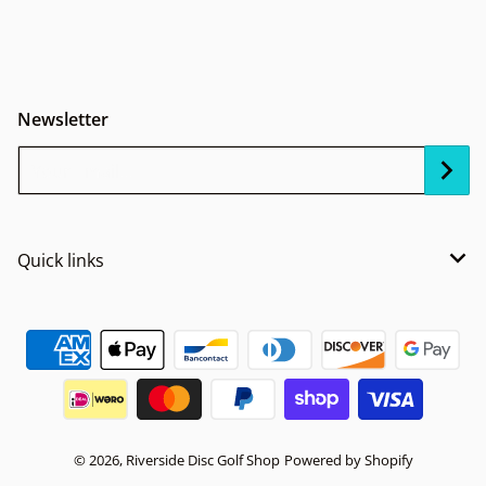
Newsletter
Your Email...
Quick links
Payment methods
© 2026,
Riverside Disc Golf Shop
Powered by Shopify