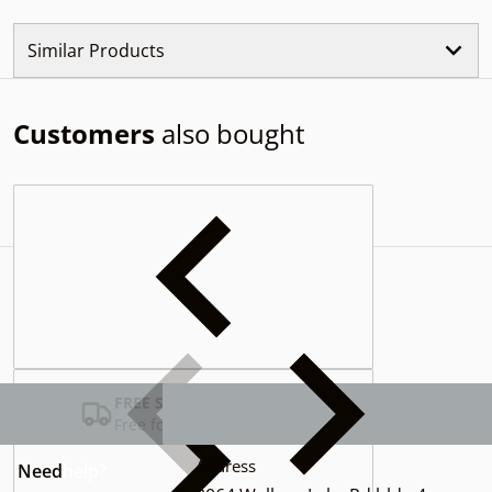
Similar Products
Customers
also bought
Complementary
products
FREE SHIPPING USA
Free for Orders over $100
Address
Need
help?