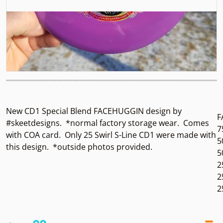
New CD1 Special Blend FACEHUGGIN design by
F
#skeetdesigns.
*normal factory storage wear.
Comes
7
with COA card. Only 25 Swirl S-Line CD1 were made with
5
this design. *outside photos provided.
5
2
2
2