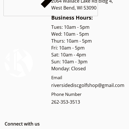
2064 Wallace Lake Rd bldg 4,
West Bend, WI 53090
Business Hours:
Tues: 10am - 5pm
Wed: 10am - 5pm
Thurs: 10am - 5pm
Fri: 10am - 5pm
Sat: 10am - 4pm
Sun: 10am - 3pm
Monday: Closed
Email
riversidediscgolfshop@gmail.com
Phone Number
262-353-3513
Connect with us