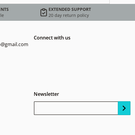
ENTS
EXTENDED SUPPORT
le
20 day return policy
Connect with us
op@gmail.com
Newsletter
Your Email...