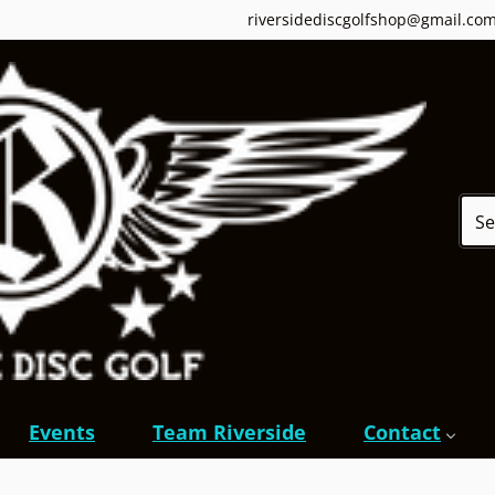
riversidediscgolfshop@gmail.co
Sear
Events
Team Riverside
Contact