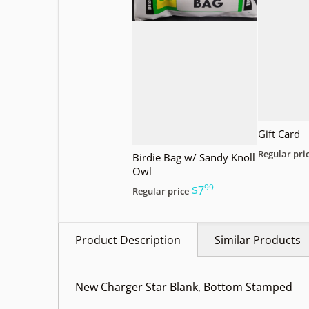
Gift Card
Regular pri
Birdie Bag w/ Sandy Knoll
Owl
99
.
$7
Regular price
Product Description
Similar Products
New Charger Star Blank, Bottom Stamped