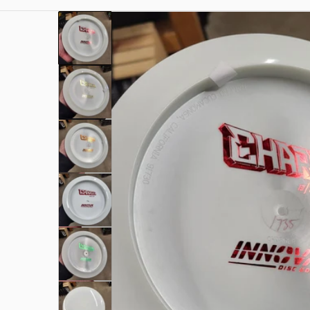
files/1000002014.jpg
Open me