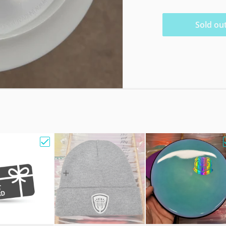
Sold ou
e Bag w/ Sandy Knoll Owl"
Choose "Gift Card"
Choose "Hat Beanie Fleec