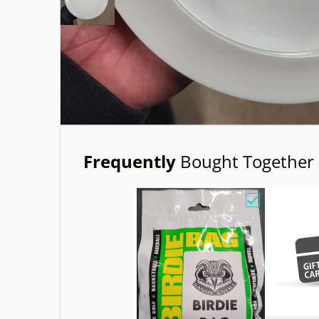
Frequently
Bought Together
Choose "Birdi