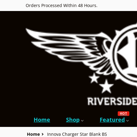
Orders Processed Within 48 Hours.
HOT
Home
Shop
Featured
Home
Innova Charger Star Blank BS