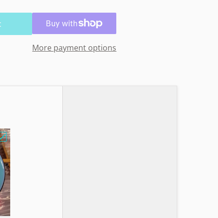
t
More payment options
e Lined Basket Design"
Choose "MVP GLITCH N Soft Sandy Owl"