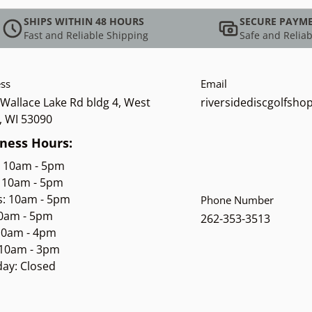
SHIPS WITHIN 48 HOURS
SECURE PAYM
Fast and Reliable Shipping
Safe and Reliab
ss
Email
Wallace Lake Rd bldg 4, West
riversidediscgolfsh
, WI 53090
ness Hours:
: 10am - 5pm
 10am - 5pm
s: 10am - 5pm
Phone Number
10am - 5pm
262-353-3513
 10am - 4pm
 10am - 3pm
ay: Closed