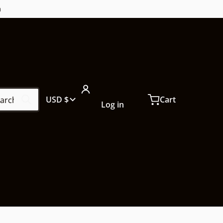
m
ch our store...
Country/region
USD $
Cart
Log in