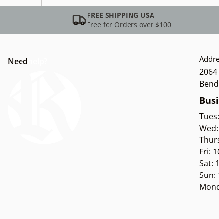
FREE SHIPPING USA
Free for Orders over $100
Addre
Need
help?
2064 
Bend
Busi
Tues
Wed:
Thur
Fri: 
Sat:
Sun:
Mond