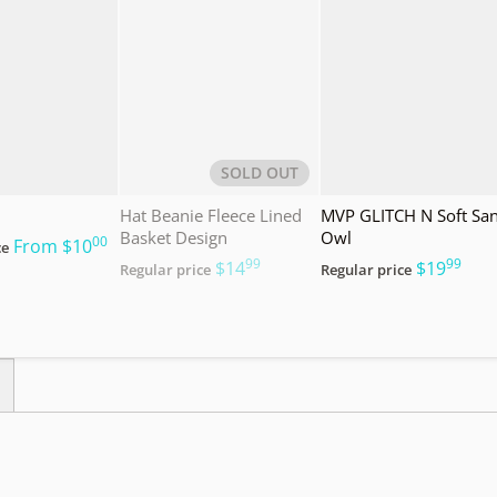
SOLD OUT
Hat Beanie Fleece Lined
MVP GLITCH N Soft Sa
Basket Design
Owl
00
.
From
$10
ce
99
99
.
.
$14
$19
Regular price
Regular price