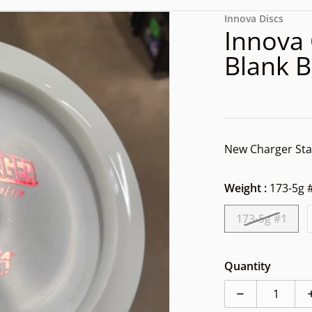
files/1000002013.jpg
Innova Discs
Innova 
Blank 
New Charger Sta
Weight :
173-5g 
173-5g #1
dia 1 in gallery view
Quantity
Decrease quan