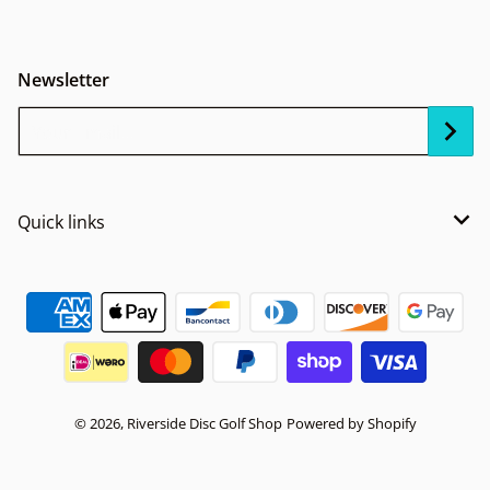
Newsletter
Your Email...
Quick links
Payment methods
© 2026,
Riverside Disc Golf Shop
Powered by Shopify