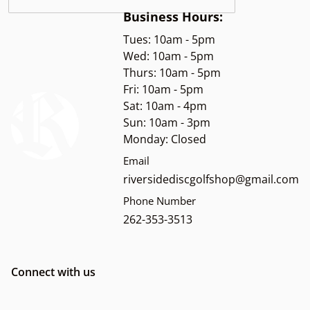
Business Hours:
Tues: 10am - 5pm
Wed: 10am - 5pm
Thurs: 10am - 5pm
Fri: 10am - 5pm
Sat: 10am - 4pm
Sun: 10am - 3pm
Monday: Closed
Email
riversidediscgolfshop@gmail.com
Phone Number
262-353-3513
Connect with us