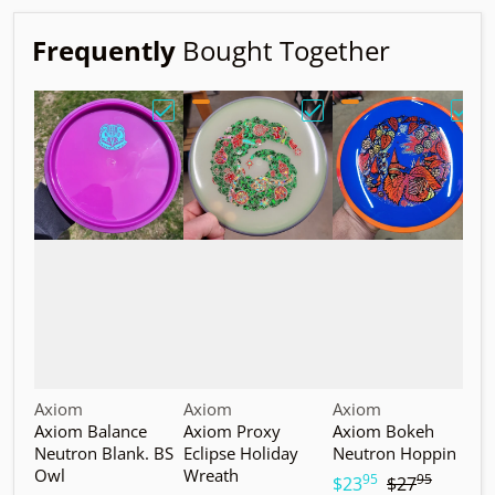
Frequently
Bought Together
Choose "Axiom Balance Neutron Blank. B
Choose "Axiom Proxy Ec
Choo
Vendor:
Vendor:
Vendor:
V
Axiom
Axiom
Axiom
A
Axiom Balance
Axiom Proxy
Axiom Bokeh
A
Neutron Blank. BS
Eclipse Holiday
Neutron Hoppin
N
Owl
Wreath
T
95
95
.
.
$23
$27