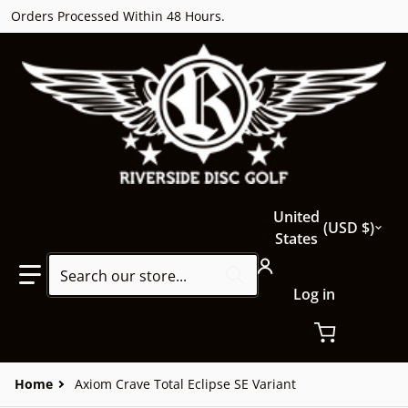
Orders Processed Within 48 Hours.
Country/region
United
USD $
States
Search our store...
Log in
Home
Axiom Crave Total Eclipse SE Variant