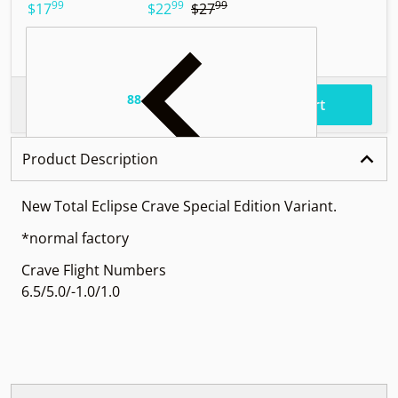
99
99
99
.
.
.
$17
$22
$27
$
88
.
$90
Total price
Add to cart
Product Description
New Total Eclipse Crave Special Edition Variant.
*normal factory
Crave Flight Numbers
6.5/5.0/-1.0/1.0