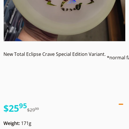
New Total Eclipse Crave Special Edition Variant.
*normal f
95
.
$25
99
.
$29
Sale price
Regular price
Weight:
171g