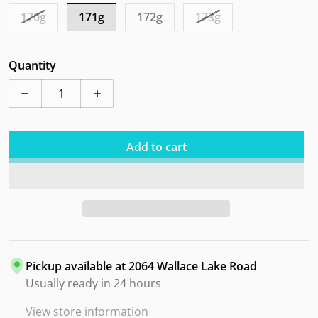
170g
171g
172g
173g
Quantity
Decrease quantity for Axiom Crave Total Eclipse SE Va
Increase quantity for Axiom Crave Total E
Add to cart
Pickup available at
2064 Wallace Lake Road
Usually ready in 24 hours
View store information