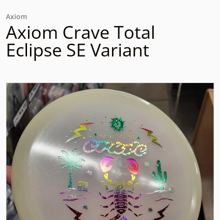
Axiom
Axiom Crave Total
Eclipse SE Variant
files/rn-image_picker_lib_temp_3b29c6f2-3a3e-4ad4-8011
Open media 1 in gallery view