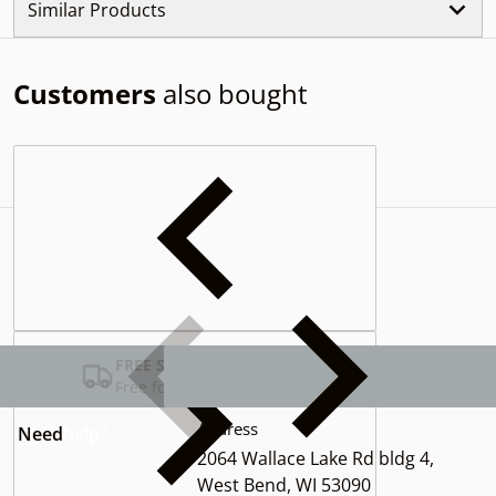
Similar Products
Customers
also bought
Complementary
products
FREE SHIPPING USA
Free for Orders over $100
Address
Need
help?
2064 Wallace Lake Rd bldg 4,
West Bend, WI 53090