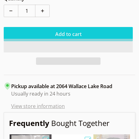
Decrease quantity for Innova Cro R-Pro
Increase quantity for Innova Cro R-Pro
Add to cart
Pickup available at
2064 Wallace Lake Road
Usually ready in 24 hours
View store information
Frequently
Bought Together