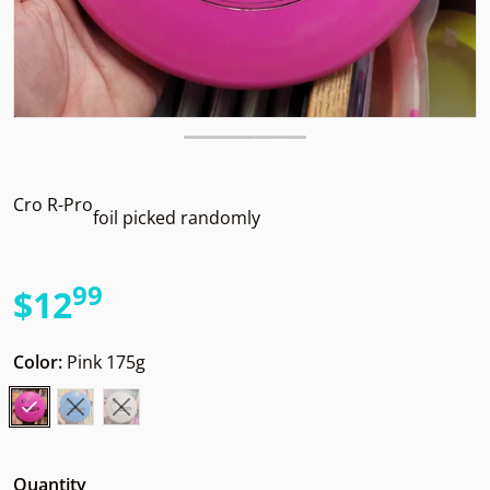
Cro R-Pro
foil picked randomly
99
.
$12
Regular price
Color:
Pink 175g
Quantity