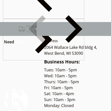
Complementary
products
FREE SHIPPING USA
Free for Orders over $100
Address
Need
help?
2064 Wallace Lake Rd bldg 4,
West Bend, WI 53090
Business Hours:
Tues: 10am - 5pm
Wed: 10am - 5pm
Thurs: 10am - 5pm
Fri: 10am - 5pm
Sat: 10am - 4pm
Sun: 10am - 3pm
Monday: Closed