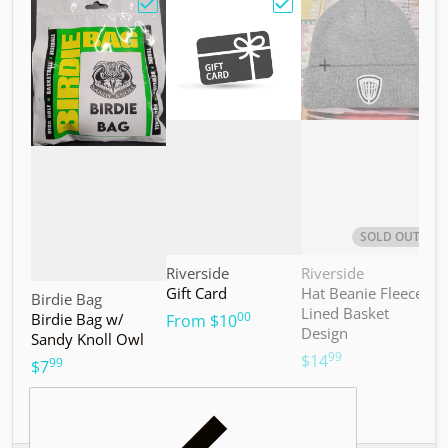
Choose "Birdie Bag w/ Sandy Knoll Owl"
Choose "Gift Card"
Choos
SOLD OUT
Vendor:
Vendor:
V
Riverside
Riverside
M
Gift Card
Hat Beanie Fleece
M
Vendor:
Birdie Bag
Lined Basket
S
00
Birdie Bag w/
.
From
$10
Design
Sandy Knoll Owl
$
99
.
$14
99
.
$7