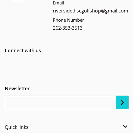
Email
riversidediscgolfshop@gmail.com
Phone Number
262-353-3513
Connect with us
Newsletter
Your Email...
Quick links