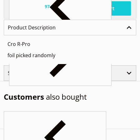
97
.
$50
Total price
Add to cart
Product Description
Cro R-Pro
foil picked randomly
Similar Products
Customers
also bought