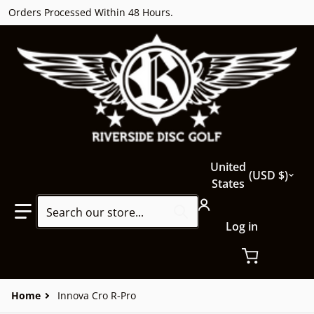
Orders Processed Within 48 Hours.
Country/region
United
USD $
States
Search our store...
Log in
Home
Innova Cro R-Pro