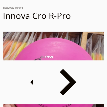
Innova Discs
Innova Cro R-Pro
files/17007657633328817501582293111840.jpg
f
iew
Open media 1 in gallery view