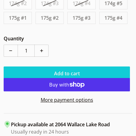
174g #2
174g #3
174g #4
174g #5
175g #1
175g #2
175g #3
175g #4
Quantity
Decrease quantity for Axiom Defy Eclipse Big Freeze
Increase quantity for Axiom Defy Eclipse
Add to cart
More payment options
Pickup available at
2064 Wallace Lake Road
Usually ready in 24 hours