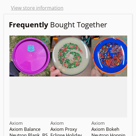
View store information
Frequently
Bought Together
Choose "Axiom Balance Neutron Blank. B
Choose "Axiom Proxy Ec
Choo
Vendor:
Vendor:
Vendor:
V
Axiom
Axiom
Axiom
A
Axiom Balance
Axiom Proxy
Axiom Bokeh
A
Neutron Blank. BS
Eclipse Holiday
Neutron Hoppin
N