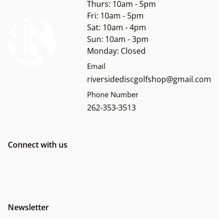
Thurs: 10am - 5pm
Fri: 10am - 5pm
Sat: 10am - 4pm
Sun: 10am - 3pm
Monday: Closed
Email
riversidediscgolfshop@gmail.com
Phone Number
262-353-3513
Connect with us
Newsletter