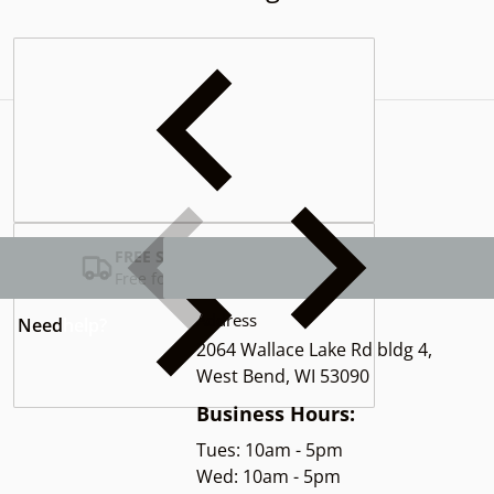
Complementary
products
FREE SHIPPING USA
Free for Orders over $100
Address
Need
help?
2064 Wallace Lake Rd bldg 4,
West Bend, WI 53090
Business Hours:
Tues: 10am - 5pm
Wed: 10am - 5pm