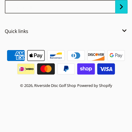
Your Email...
Quick links
Payment methods
© 2026,
Riverside Disc Golf Shop
Powered by Shopify