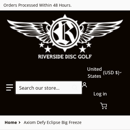
Orders Processed Within 48 Hours.
Country/region
United
USD $
States
Search our store...
Log in
Home
Axiom Defy Eclipse Big Freeze