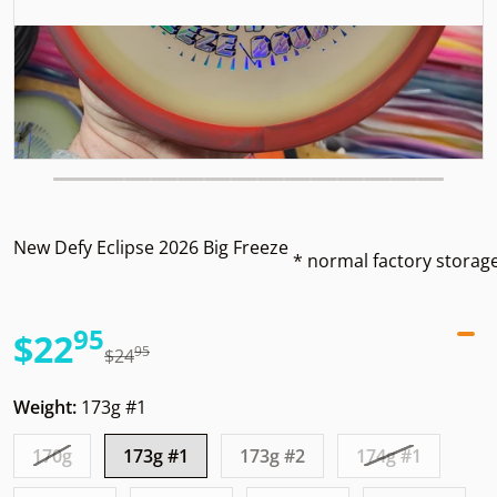
New Defy Eclipse 2026 Big Freeze
* normal factory storag
95
.
$22
95
.
$24
Sale price
Regular price
Weight:
173g #1
170g
173g #1
173g #2
174g #1