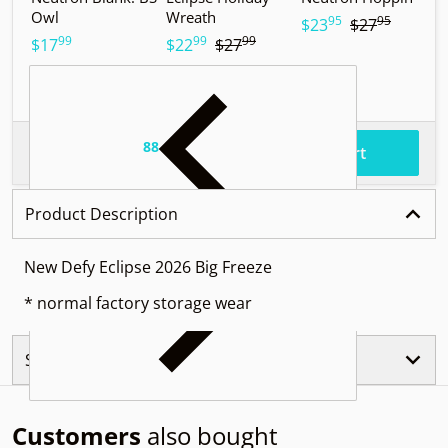
Owl
Wreath
T
95
95
.
.
$23
$27
99
99
99
.
.
.
$17
$22
$27
$
88
.
$87
Total price
Add to cart
Product Description
New Defy Eclipse 2026 Big Freeze
* normal factory storage wear
Similar Products
Customers
also bought