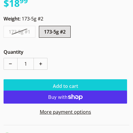
99
.
$18
Regular price
Weight:
173-5g #2
173-5g #1
173-5g #2
Quantity
Decrease quantity for Innova IT Champion I Dye
Increase quantity for Innova IT Champio
Add to cart
More payment options