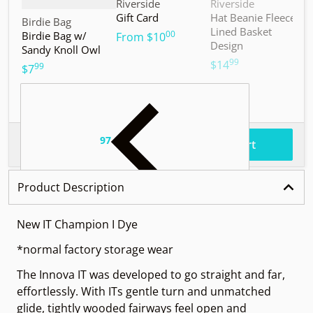
Vendor:
Vendor:
V
Riverside
Riverside
M
Gift Card
Hat Beanie Fleece
M
Vendor:
Birdie Bag
Lined Basket
S
00
Birdie Bag w/
.
From
$10
Design
Sandy Knoll Owl
$
99
.
$14
99
.
$7
97
.
$56
Total price
Add to cart
Product Description
New IT Champion I Dye
*normal factory storage wear
The Innova IT was developed to go straight and far,
effortlessly. With ITs gentle turn and unmatched
glide, tightly wooded fairways feel open and