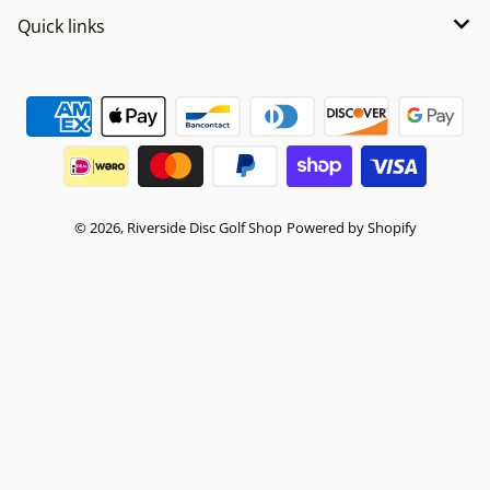
Quick links
Payment methods
© 2026,
Riverside Disc Golf Shop
Powered by Shopify