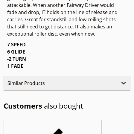
attackable. When another Fairway Driver would
fade and drop, IT holds on the line of release and
carries. Great for standstill and low ceiling shots
that still need to get distance. IT also makes an
exceptional roller disc, even when new.
7 SPEED
6 GLIDE
-2 TURN
1
FADE
Similar Products
Customers
also bought