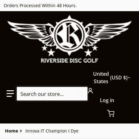
Orders Processed Within 48 Hours.
Country/region
United
USD $
States
Search our store...
Log in
Home
Innova IT Champion I Dye