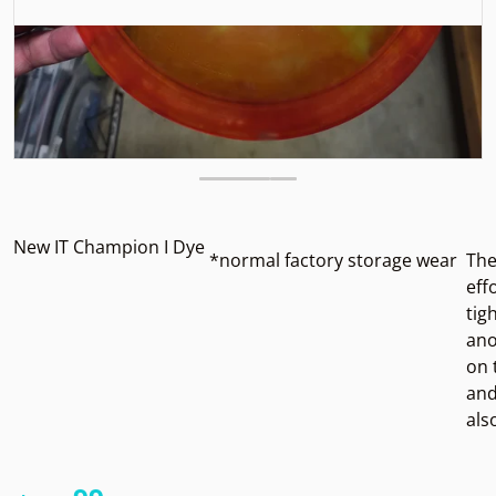
New IT Champion I Dye
*normal factory storage wear
The
eff
tig
ano
on 
and
als