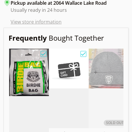
Pickup available at
2064 Wallace Lake Road
Usually ready in 24 hours
View store information
Frequently
Bought Together
Choose "Birdie Bag w/ Sandy Knoll Owl"
Choose "Gift Card"
Choos
SOLD OUT