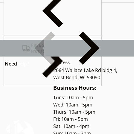
Complementary
products
FREE SHIPPING USA
Free for Orders over $100
Address
Need
help?
2064 Wallace Lake Rd bldg 4,
West Bend, WI 53090
Business Hours:
Tues: 10am - 5pm
Wed: 10am - 5pm
Thurs: 10am - 5pm
Fri: 10am - 5pm
Sat: 10am - 4pm
Sun: 10am - 3pm