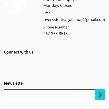
Monday: Closed
Email
riversidediscgolfshop@gmail.com
Phone Number
262-353-3513
Connect with us
Newsletter
Your Email...