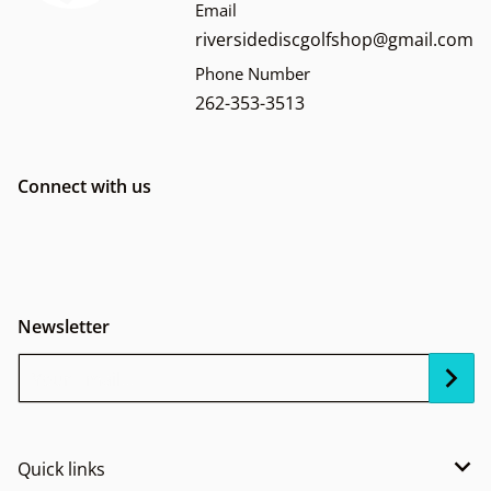
Email
riversidediscgolfshop@gmail.com
Phone Number
262-353-3513
Connect with us
Newsletter
Your Email...
Quick links