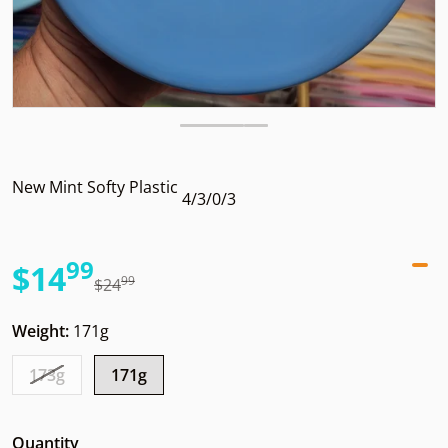
New Mint Softy Plastic
4/3/0/3
99
.
$14
99
.
$24
Sale price
Regular price
Weight:
171g
173g
171g
Quantity