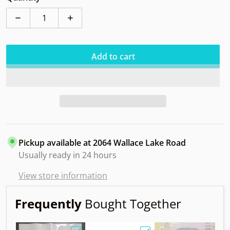
Decrease quantity for Clash Mint Softy
Increase quantity for Clash Mint Softy
Add to cart
Pickup available at
2064 Wallace Lake Road
Usually ready in 24 hours
View store information
Frequently
Bought Together