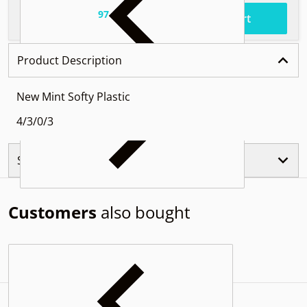
97
.
$52
Total price
Add to cart
Product Description
New Mint Softy Plastic
4/3/0/3
Similar Products
Customers
also bought