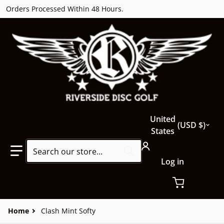
Orders Processed Within 48 Hours.
Country/region
United
USD $
States
Search our store...
Log in
Home
Clash Mint Softy