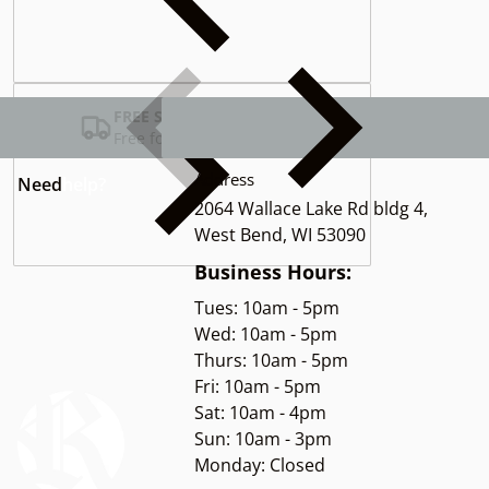
Complementary
products
FREE SHIPPING USA
Free for Orders over $100
Address
Need
help?
2064 Wallace Lake Rd bldg 4,
West Bend, WI 53090
Business Hours:
Tues: 10am - 5pm
Wed: 10am - 5pm
Thurs: 10am - 5pm
Fri: 10am - 5pm
Sat: 10am - 4pm
Sun: 10am - 3pm
Monday: Closed