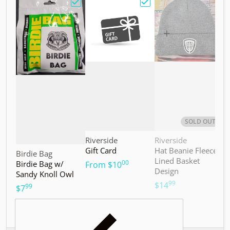
Choose "Birdie Bag w/ Sandy Knoll Owl"
Choose "Gift Card"
Choos
SOLD OUT
Vendor:
Vendor:
V
Riverside
Riverside
M
Gift Card
Hat Beanie Fleece
M
Vendor:
Birdie Bag
Lined Basket
S
00
Birdie Bag w/
.
From
$10
Design
Sandy Knoll Owl
$
99
.
$14
99
.
$7