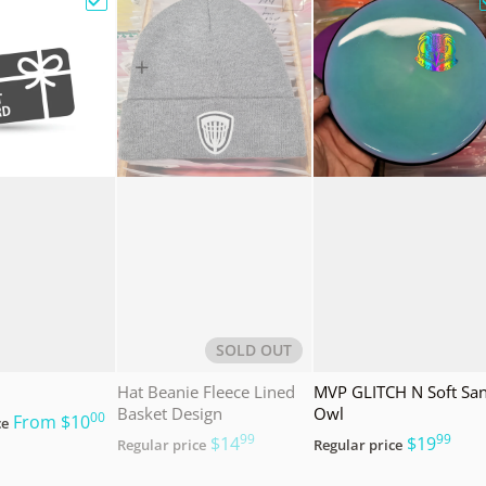
e Bag w/ Sandy Knoll Owl"
Choose "Gift Card"
Choose "Hat Beanie Fleec
SOLD OUT
Hat Beanie Fleece Lined
MVP GLITCH N Soft Sa
Basket Design
Owl
00
.
From
$10
ce
99
99
.
.
$14
$19
Regular price
Regular price