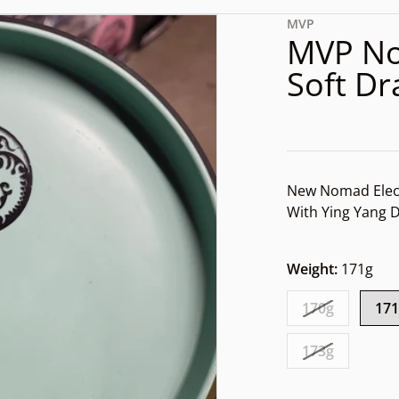
d3a-820f-035a33fbee6f.jpg
files/rn-image_picker_lib
MVP
MVP No
Soft D
New Nomad Elec
With Ying Yang
Weight:
171g
dia 1 in gallery view
170g
17
173g