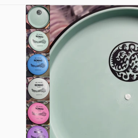
f.jpg
files/rn-image_picker_lib_temp_3aff386a-ee4a-4
Open me