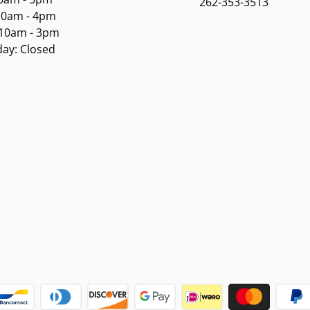
262-353-3513
 10am - 4pm
 10am - 3pm
ay: Closed