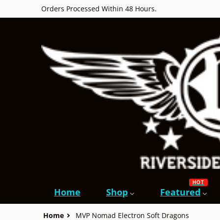
Orders Processed Within 48 Hours.
HOT
Home
Shop
Featured
Home
MVP Nomad Electron Soft Dragons