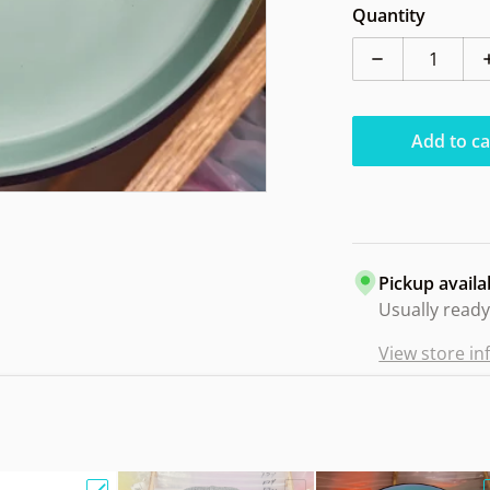
Quantity
Decrease qua
Add to ca
Pickup availa
Usually ready
View store i