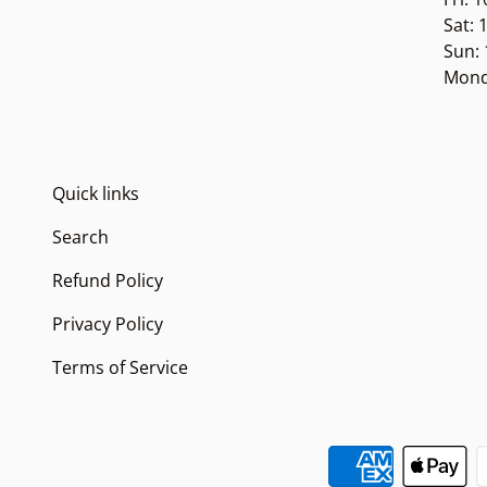
Sat:
Sun:
Mond
Quick links
Search
Refund Policy
Privacy Policy
Terms of Service
Payment methods