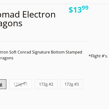
99
_temp_ba6f4340-1ae7-4fea-8830-12e7d1e76c26.jpg
.
files/
$13
mad Electron
Regular pri
ragons
tron Soft Conrad Signature Bottom Stamped
*Flight #'
 Dragons
Open media 2 in gallery view
1g
172g #1
172g #2
172g #3