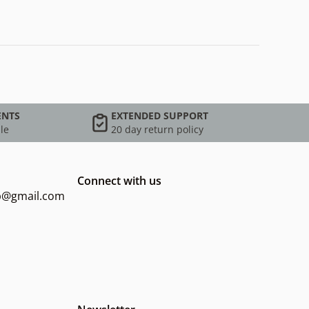
ENTS
EXTENDED SUPPORT
le
20 day return policy
Connect with us
op@gmail.com