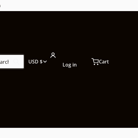
m
ch our store...
Country/region
USD $
Cart
Log in