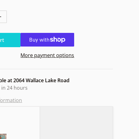
ntity for MVP Nomad Electron Soft Dragons
Increase quantity for MVP Nomad Electron Soft Dragons
rt
More payment options
ble at
2064 Wallace Lake Road
 in 24 hours
nformation