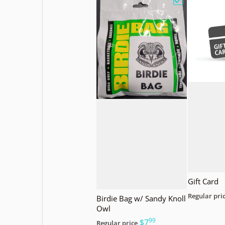
Choose "Birdi
Gift Card
Regular pri
Birdie Bag w/ Sandy Knoll
Owl
99
.
$7
Regular price