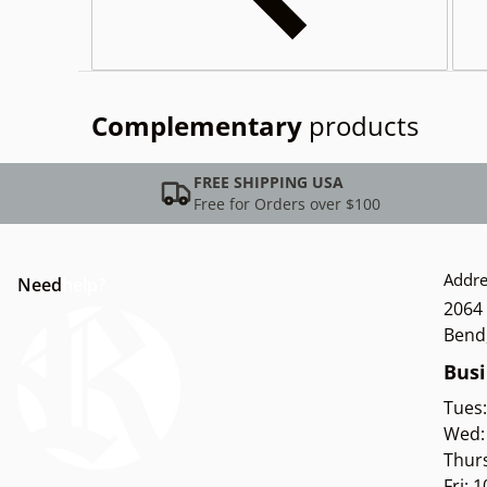
Complementary
products
FREE SHIPPING USA
Free for Orders over $100
Addre
Need
help?
2064 
Bend
Busi
Tues
Wed:
Thur
Fri: 