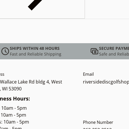
SHIPS WITHIN 48 HOURS
SECURE PAYM
Fast and Reliable Shipping
Safe and Reliab
ss
Email
Wallace Lake Rd bldg 4, West
riversidediscgolfsh
, WI 53090
ness Hours:
: 10am - 5pm
 10am - 5pm
s: 10am - 5pm
Phone Number
10am - 5pm