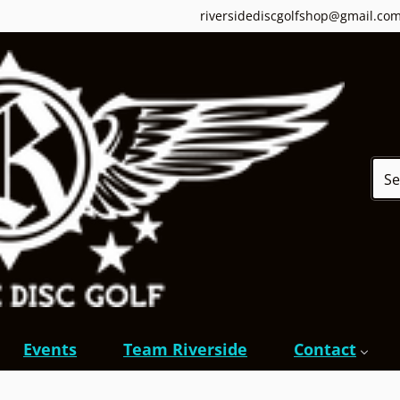
riversidediscgolfshop@gmail.co
Sear
Events
Team Riverside
Contact