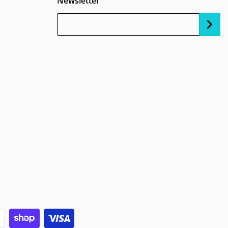
Newsletter
Your Email...