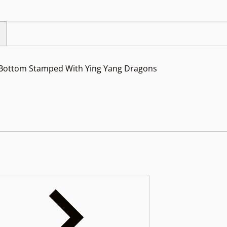
 Bottom Stamped With Ying Yang Dragons