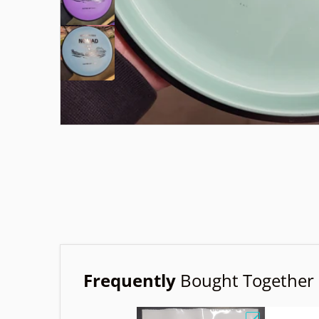
Frequently
Bought Together