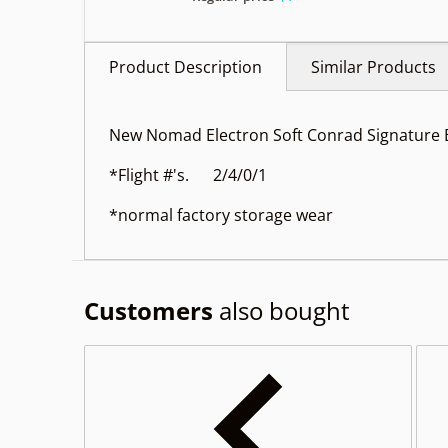
Product Description
Similar Products
New Nomad Electron Soft Conrad Signature
*Flight #'s. 2/4/0/1
*normal factory storage wear
Customers
also bought