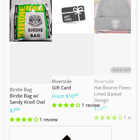
Choose "Birdie Bag w/ Sandy Knoll Owl"
Choose "Gift Card"
Choos
SOLD OUT
Vendor:
Vendor:
V
Riverside
Riverside
M
Gift Card
Hat Beanie Fleece
M
Vendor:
Birdie Bag
Lined Basket
S
00
Birdie Bag w/
.
From
$10
Design
Sandy Knoll Owl
$
1 review
99
.
$14
99
.
$7
1 revie
1 review