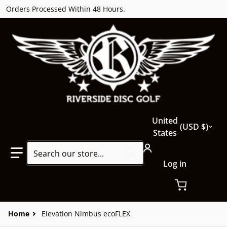
Orders Processed Within 48 Hours.
Country/region
United
USD $
States
Search our store...
Log in
Home
Elevation Nimbus ecoFLEX