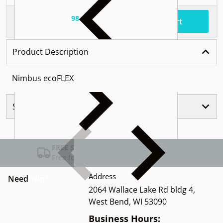
98
.
$37
Total price
Add to cart
Product Description
Nimbus ecoFLEX
Similar Products
FREE SHIPPING USA
Free for Orders over $100
Address
Need
help?
2064 Wallace Lake Rd bldg 4,
West Bend, WI 53090
Business Hours: