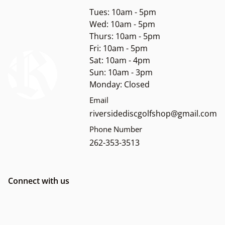
Tues: 10am - 5pm
Wed: 10am - 5pm
Thurs: 10am - 5pm
Fri: 10am - 5pm
Sat: 10am - 4pm
Sun: 10am - 3pm
Monday: Closed
Email
riversidediscgolfshop@gmail.com
Phone Number
262-353-3513
Connect with us