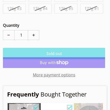
176g #3
176g #4
176g #5
177g #1
Quantity
Decrease quantity for Elevation Nimbus ecoFLEX
Increase quantity for Elevation Nimbus 
Sold out
More payment options
Frequently
Bought Together