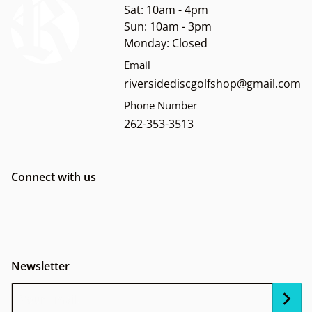
Sat: 10am - 4pm
Sun: 10am - 3pm
Monday: Closed
Email
riversidediscgolfshop@gmail.com
Phone Number
262-353-3513
Connect with us
Newsletter
Your Email...