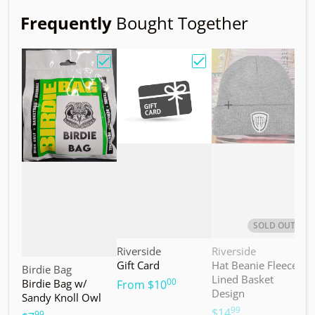
Frequently
Bought Together
Choose "Birdie Bag w/ Sandy Knoll Owl"
Choose "Gift Card"
Choos
SOLD OUT
Vendor:
Vendor:
V
Riverside
Riverside
M
Gift Card
Hat Beanie Fleece
M
Vendor:
Birdie Bag
Lined Basket
S
00
Birdie Bag w/
.
From
$10
Design
Sandy Knoll Owl
$
99
.
$14
99