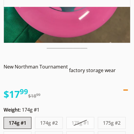
New Northman Tournament
factory storage wear
99
.
$17
99
.
$18
Sale price
Regular price
Weight:
174g #1
174g #1
174g #2
175g #1
175g #2