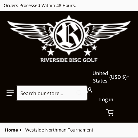
Orders Processed Within 48 Hours.
Country/region
United
USD $
States
Search our store...
Log in
Home
Westside Northman Tournament