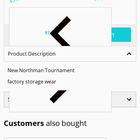
.
$7
97
.
$55
Total price
Add to cart
Product Description
New Northman Tournament
factory storage wear
Similar Products
Customers
also bought