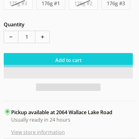
175g #3
176g #1
176g #2
176g #3
Quantity
Decrease quantity for Westside Northman Tournamen
Increase quantity for Westside Northm
Add to cart
Pickup available at
2064 Wallace Lake Road
Usually ready in 24 hours
View store information