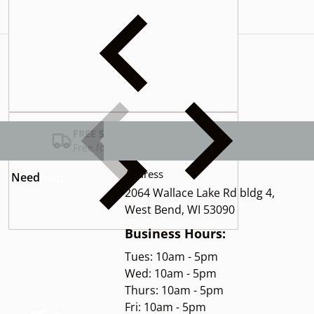
Complementary
products
FREE SHIPPING USA
Free for Orders over $100
Address
Need
help?
2064 Wallace Lake Rd bldg 4,
West Bend, WI 53090
Business Hours:
Tues: 10am - 5pm
Wed: 10am - 5pm
Thurs: 10am - 5pm
Fri: 10am - 5pm