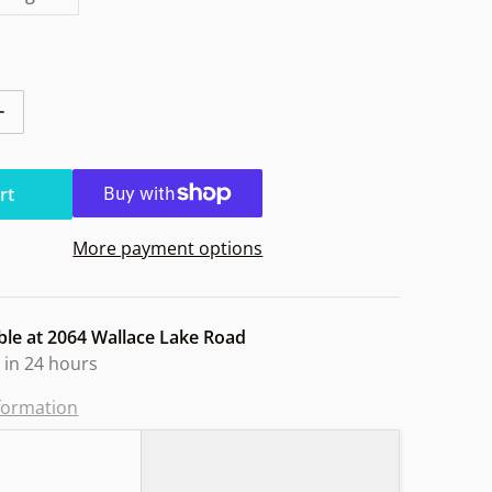
ntity for Discmania Paradigm Vapor Owl
Increase quantity for Discmania Paradigm Vapor Owl
rt
More payment options
ble at
2064 Wallace Lake Road
 in 24 hours
nformation