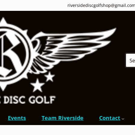
riversidediscgolfshop@gmail.co
Sear
Events
Team Riverside
Contact