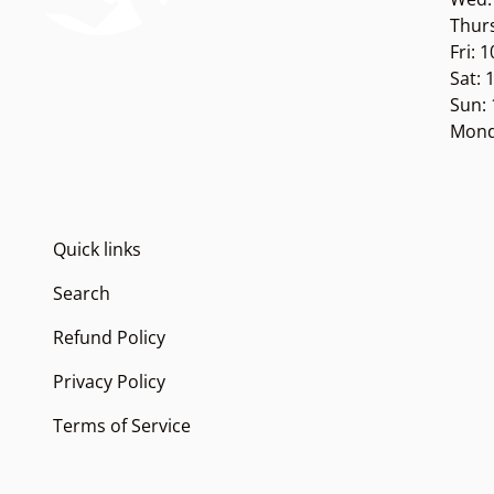
Thur
Fri: 
Sat:
Sun:
Mond
Quick links
Search
Refund Policy
Privacy Policy
Terms of Service