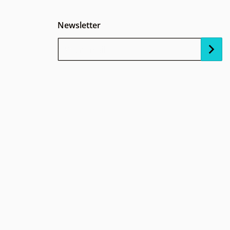
Newsletter
Your Email...