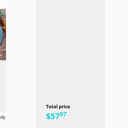
e Lined Basket Design"
Choose "MVP GLITCH N Soft Sandy Owl"
Total price
97
.
$57
ndy