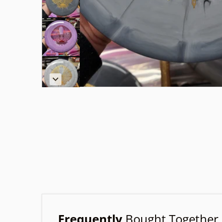
Frequently
Bought Together