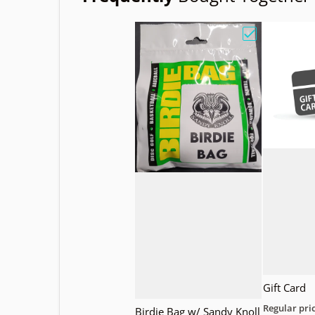
Choose "Birdi
Gift Card
Regular pri
Birdie Bag w/ Sandy Knoll