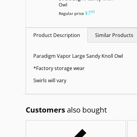
Owl
99
.
$7
Regular price
Product Description
Similar Products
Paradigm Vapor Large Sandy Knoll Owl
*Factory storage wear
Swirls will vary
Customers
also bought