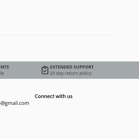
ENTS
EXTENDED SUPPORT
le
20 day return policy
Connect with us
op@gmail.com