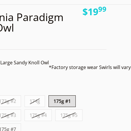
99
.
files/
$19
nia Paradigm
Regular pri
Owl
Large Sandy Knoll Owl
*Factory storage wear
Swirls will var
Open media 2 in gallery view
173g #2
174g
175g #1
175g #3
175g #4
175g #5
175g #7