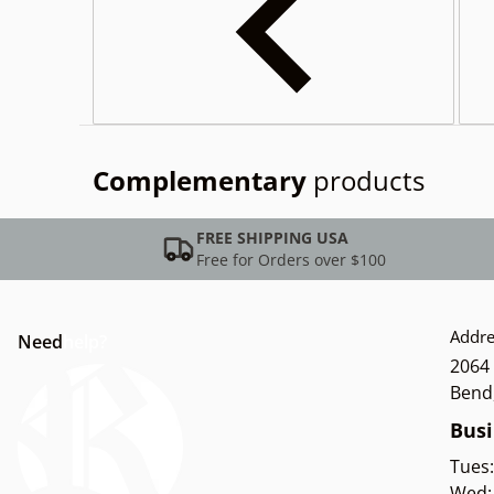
Complementary
products
FREE SHIPPING USA
Free for Orders over $100
Addre
Need
help?
2064 
Bend
Busi
Tues
Wed: