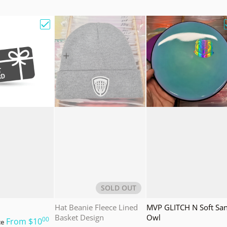
e Bag w/ Sandy Knoll Owl"
Choose "Gift Card"
Choose "Hat Beanie Fleec
SOLD OUT
Hat Beanie Fleece Lined
MVP GLITCH N Soft Sa
Basket Design
Owl
00
.
From
$10
ce