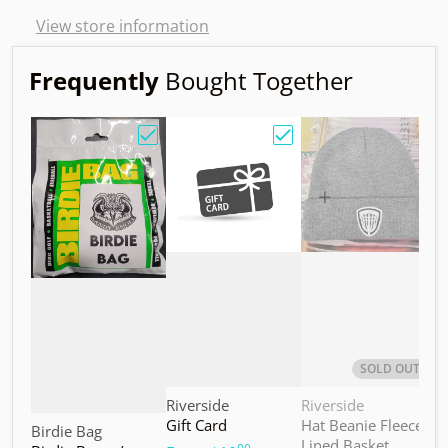
View store information
Frequently
Bought Together
Choose "Birdie Bag w/ Sandy Knoll Owl"
Choose "Gift Card"
Choos
SOLD OUT
Vendor:
Vendor:
V
Riverside
Riverside
M
Gift Card
Hat Beanie Fleece
M
Vendor:
Birdie Bag
Lined Basket
S