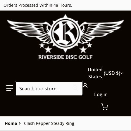
Orders Processed Within 48 Hours.
Country/region
United
USD $
States
Search our store...
Log in
Home
Clash Pepper Steady Ring