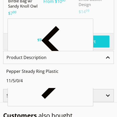
00
Birdie Bag w/
.
From
$10
Design
Sandy Knoll Owl
$
99
.
$14
99
.
$7
97
.
$61
Total price
Add to cart
Product Description
Pepper Steady Ring Plastic
11/5/0/4
Similar Products
Customers
also bought