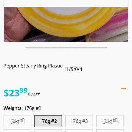
Pepper Steady Ring Plastic
11/5/0/4
99
.
$23
99
.
$24
Sale price
Regular price
Weights:
176g #2
176g #1
176g #2
176g #3
176g #4