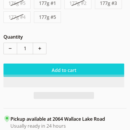
176g #5
177g #1
177g #2
177g #3
177g #4
177g #5
Quantity
Decrease quantity for Clash Pepper Steady Ring
Increase quantity for Clash Pepper Stead
Add to cart
Pickup available at
2064 Wallace Lake Road
Usually ready in 24 hours