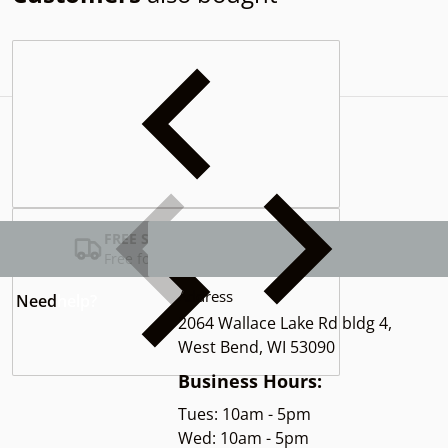
Complementary
products
FREE SHIPPING USA
Free for Orders over $100
Address
Need
help?
2064 Wallace Lake Rd bldg 4,
West Bend, WI 53090
Business Hours:
Tues: 10am - 5pm
Wed: 10am - 5pm