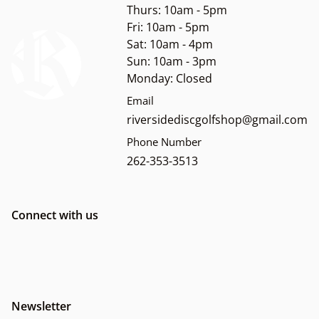
Thurs: 10am - 5pm
Fri: 10am - 5pm
Sat: 10am - 4pm
Sun: 10am - 3pm
Monday: Closed
Email
riversidediscgolfshop@gmail.com
Phone Number
262-353-3513
Connect with us
Newsletter