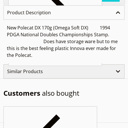
Product Description
New Polecat DX 170g (Omega Soft DX) 1994
PDGA National Doubles Championships Stamp.
Does have storage ware but to me
this is the best feeling plastic Innova ever made for
the Polecat.
Similar Products
Customers
also bought