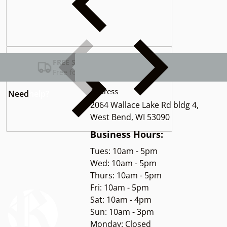
Complementary
products
FREE SHIPPING USA
Free for Orders over $100
Address
Need
help?
2064 Wallace Lake Rd bldg 4,
West Bend, WI 53090
Business Hours:
Tues: 10am - 5pm
Wed: 10am - 5pm
Thurs: 10am - 5pm
Fri: 10am - 5pm
Sat: 10am - 4pm
Sun: 10am - 3pm
Monday: Closed