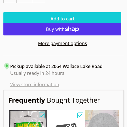
Decrease quantity for Innova Polecat 1994 Omega DX
Increase quantity for Innova Polecat 1
Add to cart
More payment options
Pickup available at
2064 Wallace Lake Road
Usually ready in 24 hours
View store information
Frequently
Bought Together
Choose "Birdie Bag w/ Sandy Knoll Owl"
Choose "Gift Card"
Choos