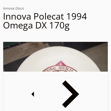
Innova Discs
Innova Polecat 1994
Omega DX 170g
files/20240105_141946.jpg
f
iew
Open media 1 in gallery view