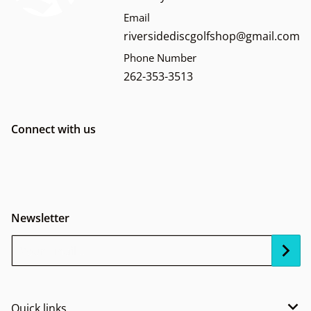
Email
riversidediscgolfshop@gmail.com
Phone Number
262-353-3513
Connect with us
Newsletter
Your Email...
Quick links