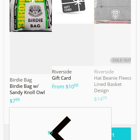
SOLD OUT
Vendor:
Vendor:
V
Riverside
Riverside
M
Gift Card
Hat Beanie Fleece
M
Vendor:
Birdie Bag
Lined Basket
S
00
Birdie Bag w/
.
From
$10
Design
Sandy Knoll Owl
$
99
.
$14
99
.
$7
97
.
$187
Total price
Add to cart