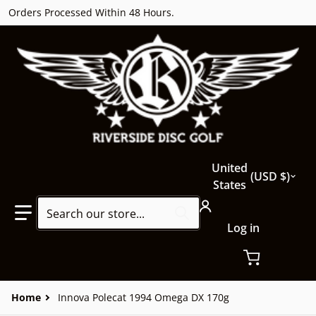
Orders Processed Within 48 Hours.
Country/region
United
USD $
States
Search our store...
Log in
Home
Innova Polecat 1994 Omega DX 170g