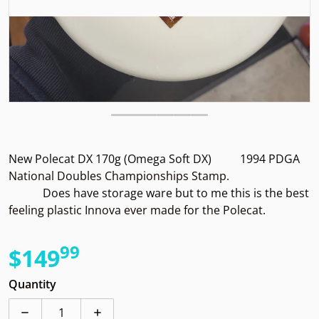
New Polecat DX 170g (Omega Soft DX) 1994 PDGA
National Doubles Championships Stamp.
Does have storage ware but to me this is the best
feeling plastic Innova ever made for the Polecat.
99
.
$149
Regular price
Quantity