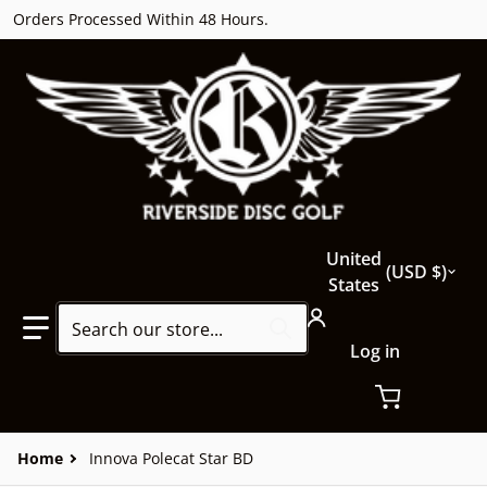
Orders Processed Within 48 Hours.
Country/region
United
USD $
States
Search our store...
Log in
Home
Innova Polecat Star BD