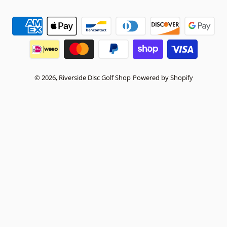
Payment methods
© 2026,
Riverside Disc Golf Shop
Powered by Shopify