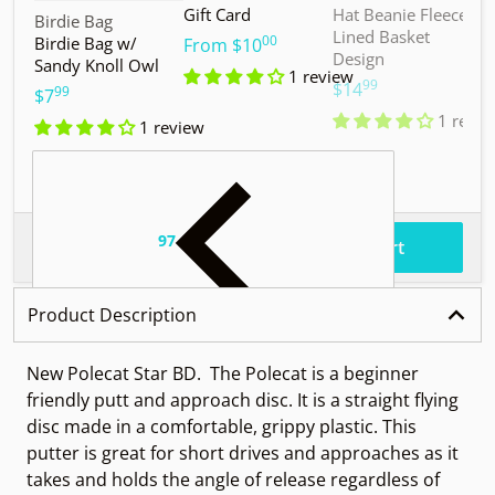
Gift Card
Hat Beanie Fleece
M
Vendor:
Birdie Bag
Lined Basket
S
00
Birdie Bag w/
.
From
$10
Design
Sandy Knoll Owl
$
1 review
99
.
$14
99
.
$7
1 revie
1 review
97
.
$55
Total price
Add to cart
Product Description
New Polecat Star BD.
The Polecat is a beginner
friendly putt and approach disc. It is a straight flying
disc made in a comfortable, grippy plastic. This
putter is great for short drives and approaches as it
takes and holds the angle of release regardless of