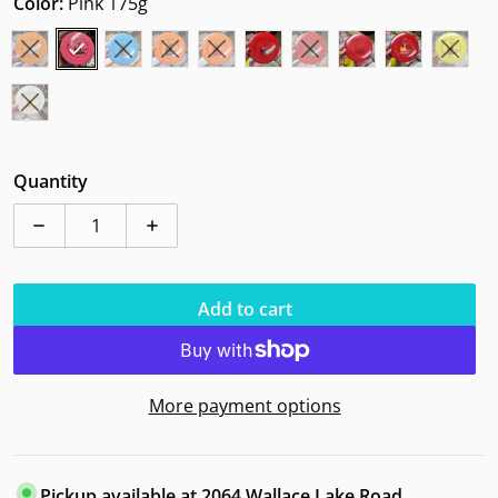
Color:
Pink 175g
Quantity
Decrease quantity for Innova Polecat Star BD
Increase quantity for Innova Polecat Sta
Add to cart
More payment options
Pickup available at
2064 Wallace Lake Road