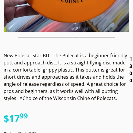
New Polecat Star BD.
The Polecat is a beginner friendly
1
putt and approach disc. It is a straight flying disc made
3
in a comfortable, grippy plastic. This putter is great for
0
short drives and approaches as it takes and holds the
0
angle of release regardless of speed. A great choice for
pros and beginners, as it works well with all putting
styles. *Choice of the Wisconsin Chine of Polecats.
99
.
$17
Regular price