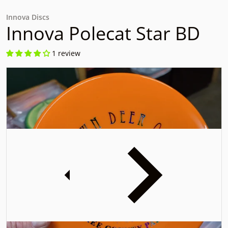
Innova Discs
Innova Polecat Star BD
1 review
files/20231201_153004.jpg
f
iew
Open media 1 in gallery view