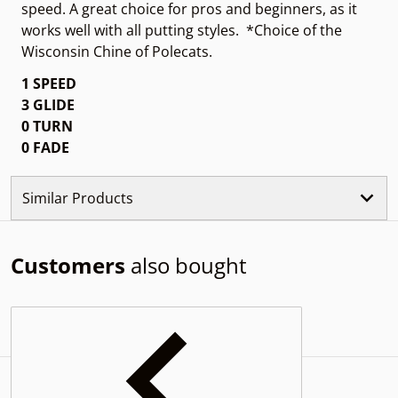
speed. A great choice for pros and beginners, as it
works well with all putting styles. *Choice of the
Wisconsin Chine of Polecats.
1 SPEED
3 GLIDE
0 TURN
0 FADE
Similar Products
Customers
also bought