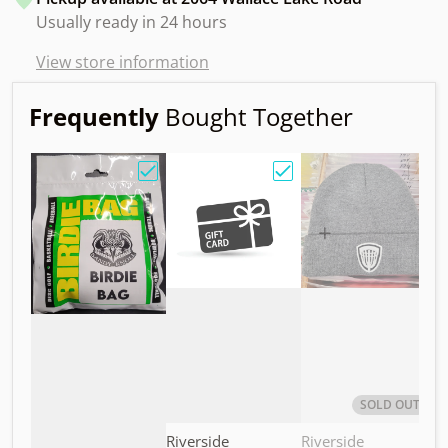
Usually ready in 24 hours
View store information
Frequently
Bought Together
Choose "Birdie Bag w/ Sandy Knoll Owl"
Choose "Gift Card"
Choos
SOLD OUT
Vendor:
Vendor:
V
Riverside
Riverside
M