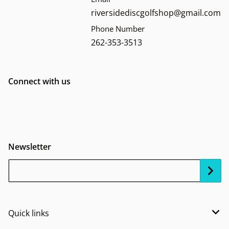
riversidediscgolfshop@gmail.com
Phone Number
262-353-3513
Connect with us
Newsletter
Your Email...
Quick links