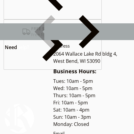
Complementary
products
FREE SHIPPING USA
Free for Orders over $100
Address
Need
help?
2064 Wallace Lake Rd bldg 4,
West Bend, WI 53090
Business Hours:
Tues: 10am - 5pm
Wed: 10am - 5pm
Thurs: 10am - 5pm
Fri: 10am - 5pm
Sat: 10am - 4pm
Sun: 10am - 3pm
Monday: Closed
Email