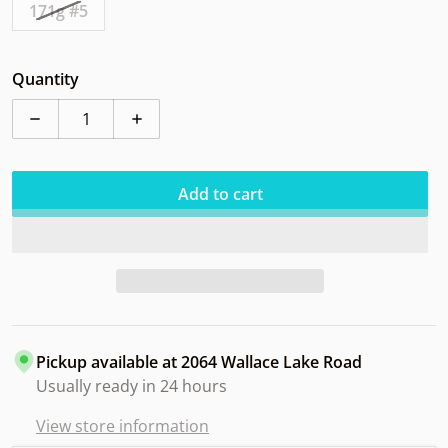
171g #5
Quantity
Decrease quantity for Axiom Proxy Eclipse Riverside 
Increase quantity for Axiom Proxy Eclips
Add to cart
Pickup available at
2064 Wallace Lake Road
Usually ready in 24 hours
View store information