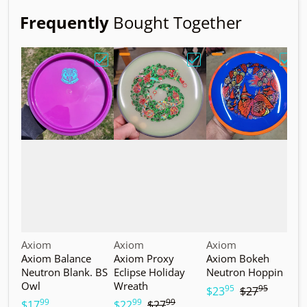
Frequently
Bought Together
Choose "Axiom Balance Neutron Blank. B
Choose "Axiom Proxy Ec
Choo
Vendor:
Vendor:
Vendor:
V
Axiom
Axiom
Axiom
A
Axiom Balance
Axiom Proxy
Axiom Bokeh
A
Neutron Blank. BS
Eclipse Holiday
Neutron Hoppin
N
Owl
Wreath
T
95
95
.
.
$23
$27
99
99
99
.
.
.
$17
$22
$27
$