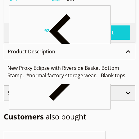
92
.
$85
Total price
Add to cart
Product Description
New Proxy Eclipse with Riverside Basket Bottom
Stamp. *normal factory storage wear. Blank tops.
Similar Products
Customers
also bought