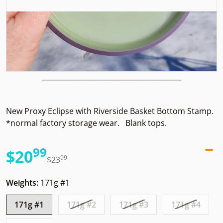
New Proxy Eclipse with Riverside Basket Bottom Stamp.
*normal factory storage wear. Blank tops.
99
.
$20
99
.
$23
Sale price
Regular price
Weights:
171g #1
171g #1
171g #2
171g #3
171g #4