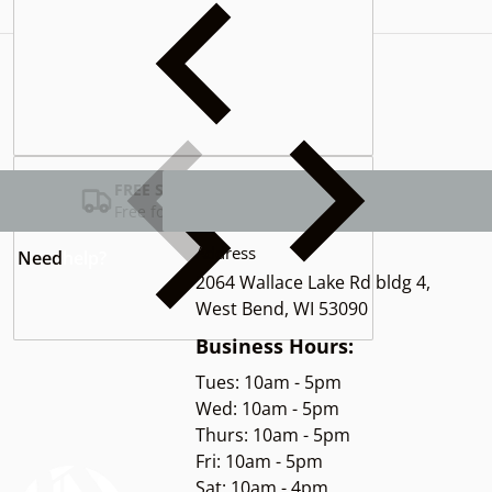
Complementary
products
FREE SHIPPING USA
Free for Orders over $100
Address
Need
help?
2064 Wallace Lake Rd bldg 4,
West Bend, WI 53090
Business Hours:
Tues: 10am - 5pm
Wed: 10am - 5pm
Thurs: 10am - 5pm
Fri: 10am - 5pm
Sat: 10am - 4pm