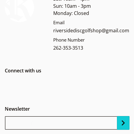
Sun: 10am - 3pm
Monday: Closed
Email
riversidediscgolfshop@gmail.com
Phone Number
262-353-3513
Connect with us
Newsletter
Your Email...