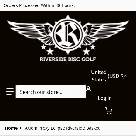
Orders Processed Within 48 Hours.
Country/region
United
USD $
States
Search our store...
Log in
Home
Axiom Proxy Eclipse Riverside Basket