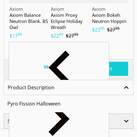
Vendor:
Vendor:
Vendor:
V
Axiom
Axiom
Axiom
A
Axiom Balance
Axiom Proxy
Axiom Bokeh
A
Neutron Blank. BS
Eclipse Holiday
Neutron Hoppin
N
Owl
Wreath
T
95
95
.
.
$23
$27
99
99
99
.
.
.
$17
$22
$27
$
88
.
$86
Total price
Add to cart
Product Description
Pyro Fission Halloween
Similar Products