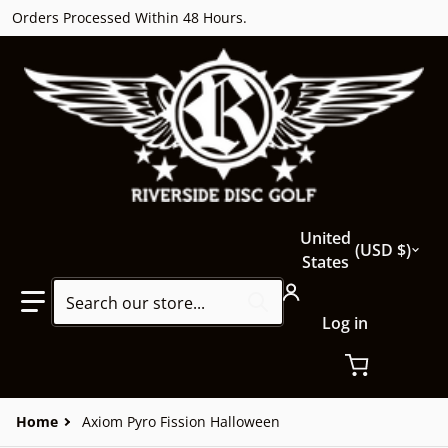
Orders Processed Within 48 Hours.
Country/region
United
USD $
States
Search our store...
Log in
Home
Axiom Pyro Fission Halloween