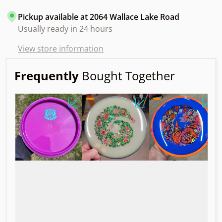
Pickup available at
2064 Wallace Lake Road
Usually ready in 24 hours
View store information
Frequently
Bought Together
Choose "Axiom Balance Neutron Blank. B
Choose "Axiom Proxy Ec
Choo