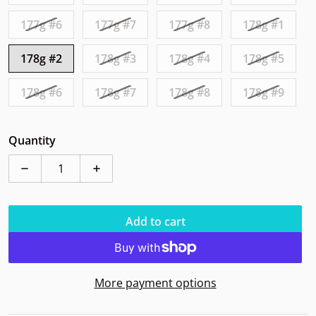
177g #6
177g #7
177g #8
178g #1
178g #2
178g #3
178g #4
178g #5
178g #6
178g #7
178g #8
178g #9
Quantity
Decrease quantity for Axiom Pyro Fission Halloween
Increase quantity for Axiom Pyro Fissio
Add to cart
More payment options