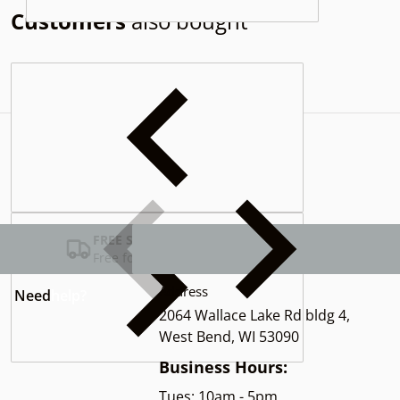
Customers
also bought
Complementary
products
FREE SHIPPING USA
Free for Orders over $100
Address
Need
help?
2064 Wallace Lake Rd bldg 4,
West Bend, WI 53090
Business Hours:
Tues: 10am - 5pm