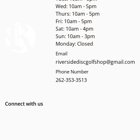
Wed: 10am - 5pm
Thurs: 10am - 5pm
Fri: 10am - 5pm
Sat: 10am - 4pm
Sun: 10am - 3pm
Monday: Closed
Email
riversidediscgolfshop@gmail.com
Phone Number
262-353-3513
Connect with us