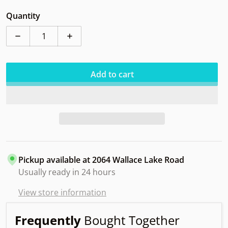
Quantity
Decrease quantity for Dynamic Raider Lucid Snapper
Increase quantity for Dynamic Raider Lu
Add to cart
Pickup available at
2064 Wallace Lake Road
Usually ready in 24 hours
View store information
Frequently
Bought Together