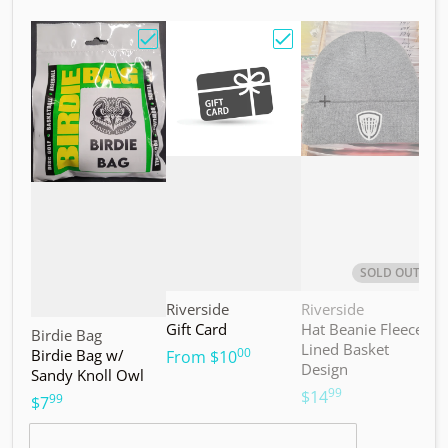
Choose "Birdie Bag w/ Sandy Knoll Owl"
Choose "Gift Card"
Choos
SOLD OUT
Vendor:
Vendor:
V
Riverside
Riverside
M
Gift Card
Hat Beanie Fleece
M
Vendor:
Birdie Bag
Lined Basket
S
00
Birdie Bag w/
.
From
$10
Design
Sandy Knoll Owl
$
99
.
$14
99
.
$7