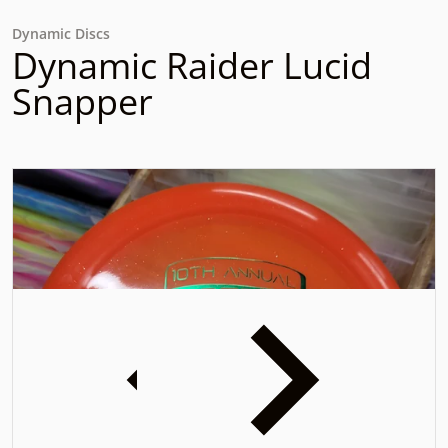
Dynamic Discs
Dynamic Raider Lucid
Snapper
files/20231102_164837.jpg
f
iew
Open media 1 in gallery view