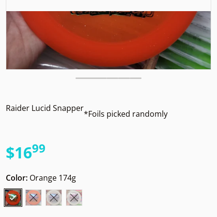
Raider Lucid Snapper
*Foils picked randomly
99
.
$16
Regular price
Color:
Orange 174g