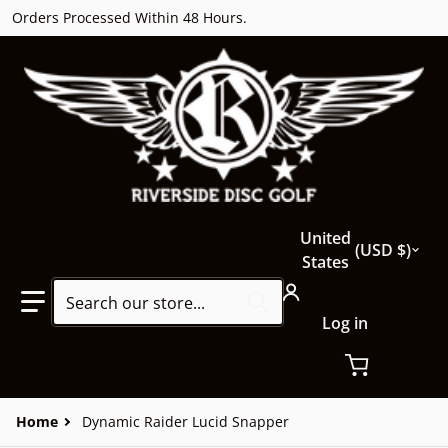
Orders Processed Within 48 Hours.
Country/region
United
USD $
States
Search our store...
Log in
Home
Dynamic Raider Lucid Snapper