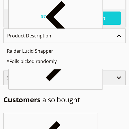
97
.
$54
Total price
Add to cart
Product Description
Raider Lucid Snapper
*Foils picked randomly
Similar Products
Customers
also bought