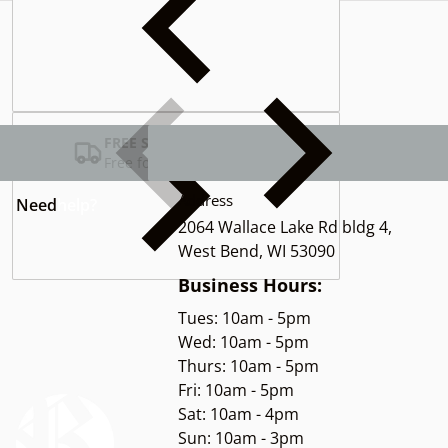
Complementary
products
FREE SHIPPING USA
Free for Orders over $100
Address
Need
help?
2064 Wallace Lake Rd bldg 4,
West Bend, WI 53090
Business Hours:
Tues: 10am - 5pm
Wed: 10am - 5pm
Thurs: 10am - 5pm
Fri: 10am - 5pm
Sat: 10am - 4pm
Sun: 10am - 3pm