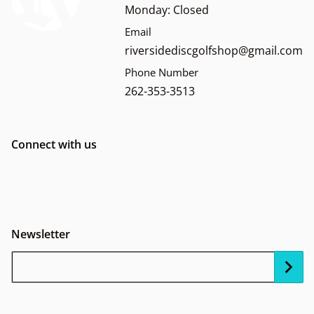
Monday: Closed
Email
riversidediscgolfshop@gmail.com
Phone Number
262-353-3513
Connect with us
Newsletter
Your Email...