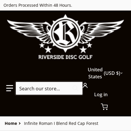
Orders Processed Within 48 Hours.
Country/region
United
USD $
States
Search our store...
Log in
Home
Infinite Roman I Blend Red Cap Forest