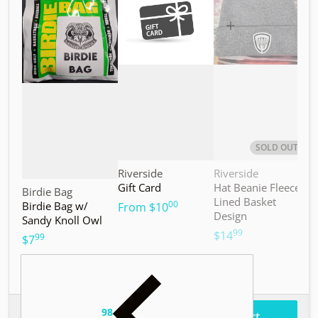
SOLD OUT
Vendor:
Vendor:
V
Riverside
Riverside
M
Gift Card
Hat Beanie Fleece
M
Vendor:
Birdie Bag
Lined Basket
S
00
Birdie Bag w/
.
From
$10
Design
Sandy Knoll Owl
$
99
.
$14
99
.
$7
98
.
$37
Total price
Add to cart