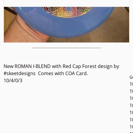
New ROMAN I-BLEND with Red Cap Forest design by
#skeetdesigns Comes with COA Card.
G
10/4/0/3
1
1
1
1
1
1
1