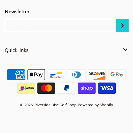
Newsletter
Your Email...
Quick links
Payment methods
© 2026,
Riverside Disc Golf Shop
Powered by Shopify