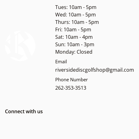
Tues: 10am - 5pm
Wed: 10am - 5pm
Thurs: 10am - 5pm
Fri: 10am - 5pm
Sat: 10am - 4pm
Sun: 10am - 3pm
Monday: Closed
Email
riversidediscgolfshop@gmail.com
Phone Number
262-353-3513
Connect with us