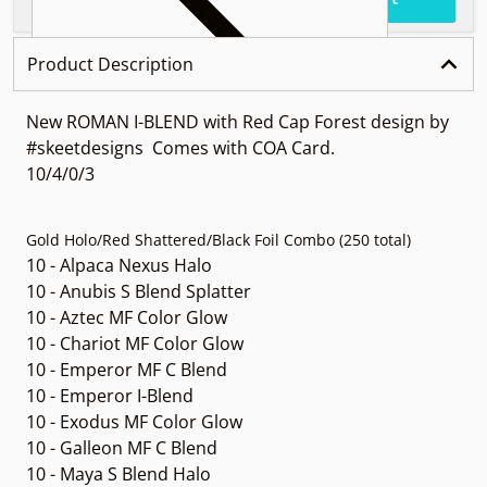
Product Description
New ROMAN I-BLEND with Red Cap Forest design by
#skeetdesigns Comes with COA Card.
10/4/0/3
Gold Holo/Red Shattered/Black Foil Combo (250 total)
10 - Alpaca Nexus Halo
10 - Anubis S Blend Splatter
10 - Aztec MF Color Glow
10 - Chariot MF Color Glow
10 - Emperor MF C Blend
10 - Emperor I-Blend
10 - Exodus MF Color Glow
10 - Galleon MF C Blend
10 - Maya S Blend Halo