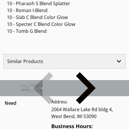
10 - Pharaoh S Blend Splatter
10 - Roman I-Blend
10 - Slab C Blend Color Glow
10 - Specter C Blend Color Glow
10 - Tomb G Blend
Similar Products
FREE SHIPPING USA
Free for Orders over $100
Address
Need
help?
2064 Wallace Lake Rd bldg 4,
West Bend, WI 53090
Business Hours: