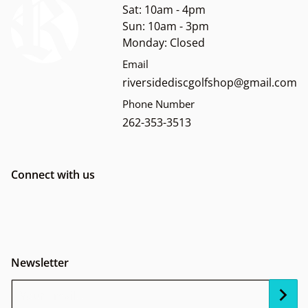
Sat: 10am - 4pm
Sun: 10am - 3pm
Monday: Closed
Email
riversidediscgolfshop@gmail.com
Phone Number
262-353-3513
Connect with us
Newsletter
Your Email...