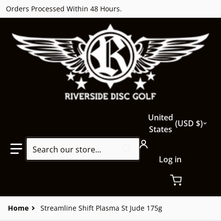
Orders Processed Within 48 Hours.
Country/region
United
USD $
States
Search our store...
Log in
Home
Streamline Shift Plasma St Jude 175g