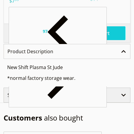
.
$7
97
.
$58
Total price
Add to cart
Product Description
New Shift Plasma St Jude
*normal factory storage wear.
Similar Products
Customers
also bought