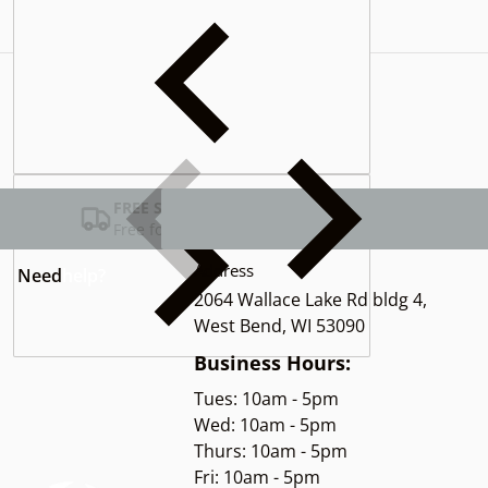
Complementary
products
FREE SHIPPING USA
Free for Orders over $100
Address
Need
help?
2064 Wallace Lake Rd bldg 4,
West Bend, WI 53090
Business Hours:
Tues: 10am - 5pm
Wed: 10am - 5pm
Thurs: 10am - 5pm
Fri: 10am - 5pm