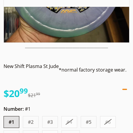
New Shift Plasma St Jude
*normal factory storage wear.
99
.
$20
99
.
$21
Sale price
Regular price
Number:
#1
#1
#2
#3
#4
#5
#6