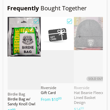
Frequently
Bought Together
Choose "Birdie Bag w/ Sandy Knoll Owl"
Choose "Gift Card"
Choos
SOLD OUT
Vendor:
Vendor:
V
Riverside
Riverside
M
Gift Card
Hat Beanie Fleece
M
Vendor:
Birdie Bag
Lined Basket
S
00
Birdie Bag w/
.
From
$10
Design
Sandy Knoll Owl
$
99
.
$14
99