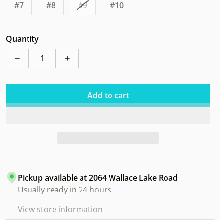
#7
#8
#9
#10
Quantity
Decrease quantity for Streamline Shift Plasma St Jude
Increase quantity for Streamline Shift Pl
Add to cart
Pickup available at
2064 Wallace Lake Road
Usually ready in 24 hours
View store information