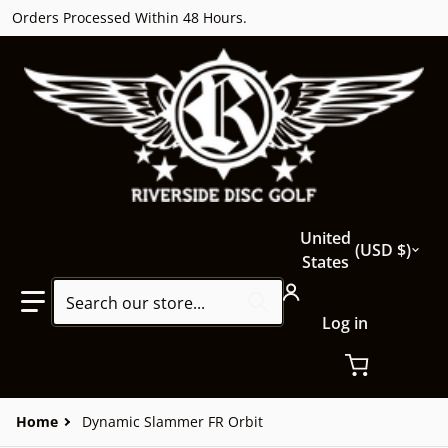
Orders Processed Within 48 Hours.
Country/region
United
USD $
States
Search our store...
Log in
Home
Dynamic Slammer FR Orbit