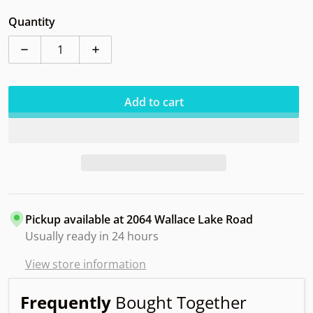
Quantity
Decrease quantity for Dynamic Slammer FR Orbit
Increase quantity for Dynamic Slammer 
Add to cart
Pickup available at
2064 Wallace Lake Road
Usually ready in 24 hours
View store information
Frequently
Bought Together