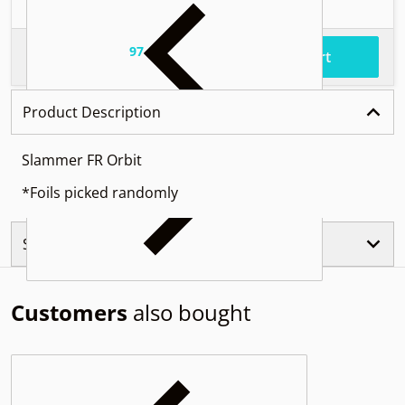
97
.
$56
Total price
Add to cart
Product Description
Slammer FR Orbit
*Foils picked randomly
Similar Products
Customers
also bought