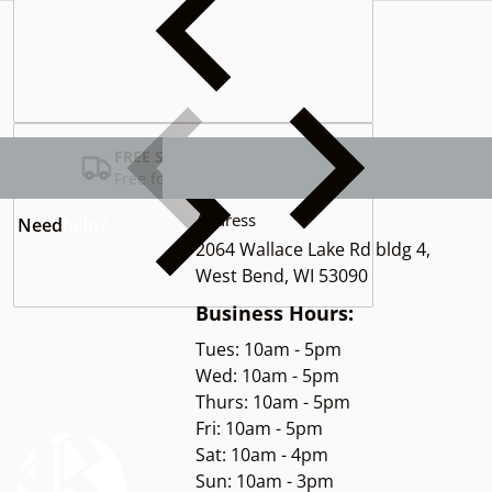
Complementary
products
FREE SHIPPING USA
Free for Orders over $100
Address
Need
help?
2064 Wallace Lake Rd bldg 4,
West Bend, WI 53090
Business Hours:
Tues: 10am - 5pm
Wed: 10am - 5pm
Thurs: 10am - 5pm
Fri: 10am - 5pm
Sat: 10am - 4pm
Sun: 10am - 3pm