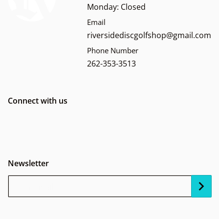
Monday: Closed
Email
riversidediscgolfshop@gmail.com
Phone Number
262-353-3513
Connect with us
Newsletter
Your Email...