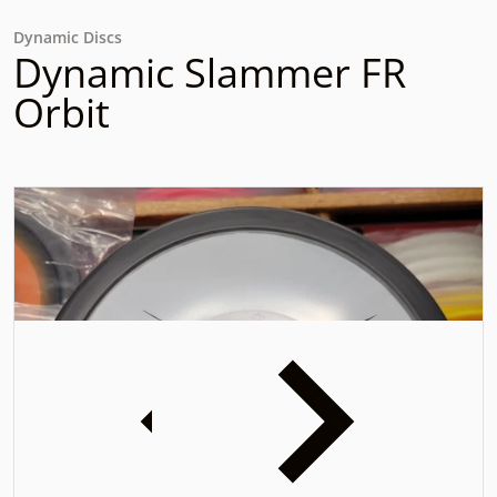
Dynamic Discs
Dynamic Slammer FR
Orbit
files/16983603795321663373846683369083.jpg
f
iew
Open media 1 in gallery view