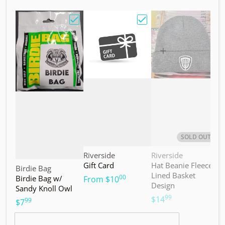
Choose "Birdie Bag w/ Sandy Knoll Owl"
Choose "Gift Card"
Choos
SOLD OUT
Vendor:
Vendor:
V
Riverside
Riverside
M
Gift Card
Hat Beanie Fleece
M
Vendor:
Birdie Bag
Lined Basket
S
00
Birdie Bag w/
.
From
$10
Design
Sandy Knoll Owl
$
99
.
$14
99
.
$7