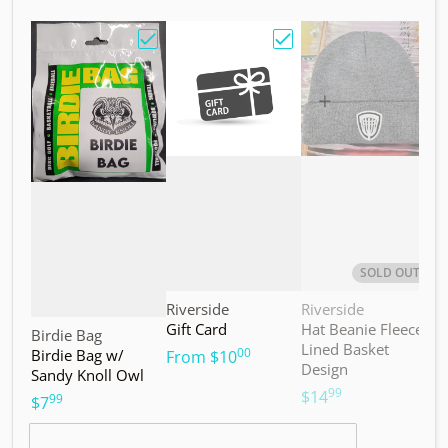
Choose "Birdie Bag w/ Sandy Knoll Owl"
Choose "Gift Card"
Choos
SOLD OUT
Vendor:
Vendor:
V
Riverside
Riverside
M
Gift Card
Hat Beanie Fleece
M
Vendor:
Birdie Bag
Lined Basket
S
00
Birdie Bag w/
.
From
$10
Design
Sandy Knoll Owl
$
99
.
$14
99
.
$7