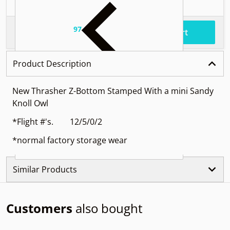
97
.
$54
Total price
Add to cart
Product Description
New Thrasher Z-Bottom Stamped With a mini Sandy
Knoll Owl
*Flight #'s. 12/5/0/2
*normal factory storage wear
Similar Products
Customers
also bought