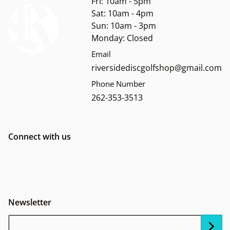
Fri: 10am - 5pm
Sat: 10am - 4pm
Sun: 10am - 3pm
Monday: Closed
Email
riversidediscgolfshop@gmail.com
Phone Number
262-353-3513
Connect with us
Newsletter
Your Email...