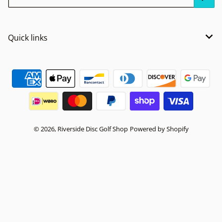
Quick links
Payment methods
© 2026,
Riverside Disc Golf Shop
Powered by Shopify