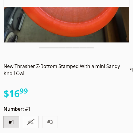
New Thrasher Z-Bottom Stamped With a mini Sandy
*
Knoll Owl
99
.
$16
Regular price
Number:
#1
#1
#2
#3