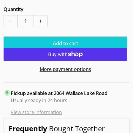
Quantity
Decrease quantity for Discraft Thrasher Z Owl 160-63g
Increase quantity for Discraft Thrasher 
Add to cart
More payment options
Pickup available at
2064 Wallace Lake Road
Usually ready in 24 hours
View store information
Frequently
Bought Together