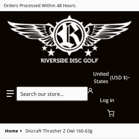
Orders Processed Within 48 Hours.
Country/region
United
USD $
States
Search our store...
Log in
Home
Discraft Thrasher Z Owl 160-63g