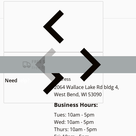
Complementary
products
FREE SHIPPING USA
Free for Orders over $100
Address
Need
help?
2064 Wallace Lake Rd bldg 4,
West Bend, WI 53090
Business Hours:
Tues: 10am - 5pm
Wed: 10am - 5pm
Thurs: 10am - 5pm