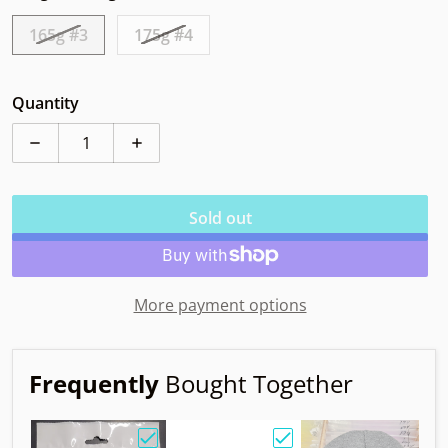
165g #3
175g #4
Quantity
Decrease quantity for MVP Trail Neutron Mayhem Dig
Increase quantity for MVP Trail Neutro
Sold out
More payment options
Frequently
Bought Together