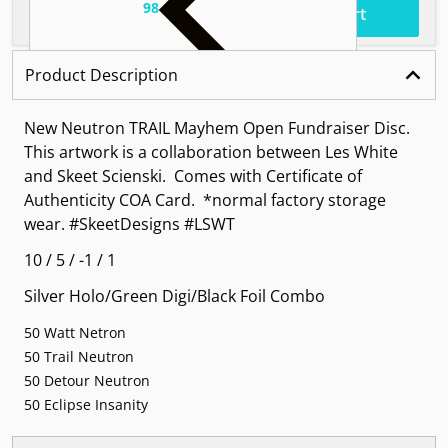
98
.
$37
Total price
Add to cart
Product Description
New Neutron TRAIL Mayhem Open Fundraiser Disc.
This artwork is a collaboration between Les White
and Skeet Scienski. Comes with Certificate of
Authenticity COA Card. *normal factory storage
wear. #SkeetDesigns #LSWT
10 / 5 / -1 / 1
Silver Holo/Green Digi/Black Foil Combo
50 Watt Netron
50 Trail Neutron
50 Detour Neutron
50 Eclipse Insanity