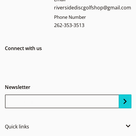
riversidediscgolfshop@gmail.com
Phone Number
262-353-3513
Connect with us
Newsletter
Your Email...
Quick links