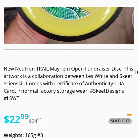
New Neutron TRAIL Mayhem Open Fundraiser Disc. This
1
artwork is a collaboration between Les White and Skeet
Scienski. Comes with Certificate of Authenticity COA
Card. *normal factory storage wear. #SkeetDesigns
#LSWT
99
.
$22
99
.
$24
SOLD OUT
Sale price
Regular price
Weights:
165g #3