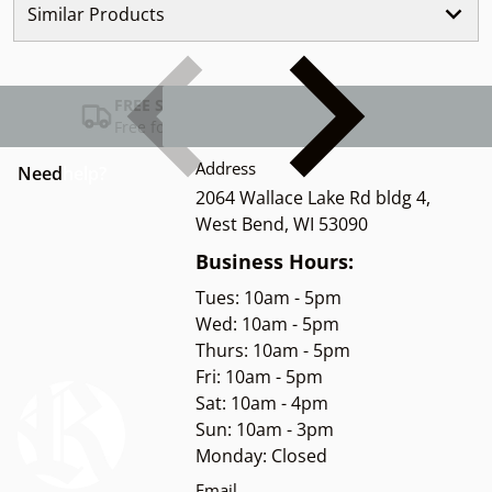
Similar Products
FREE SHIPPING USA
Free for Orders over $100
Address
Need
help?
2064 Wallace Lake Rd bldg 4,
West Bend, WI 53090
Business Hours:
Tues: 10am - 5pm
Wed: 10am - 5pm
Thurs: 10am - 5pm
Fri: 10am - 5pm
Sat: 10am - 4pm
Sun: 10am - 3pm
Monday: Closed
Email