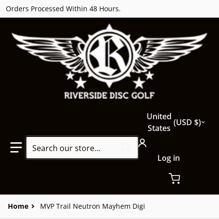
Orders Processed Within 48 Hours.
Country/region
United
USD $
States
Search our store...
Log in
Home
MVP Trail Neutron Mayhem Digi