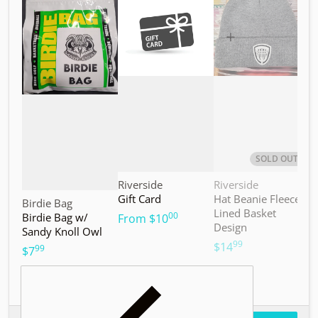
Choose "Birdie Bag w/ Sandy Knoll Owl"
Choose "Gift Card"
Choos
SOLD OUT
Vendor:
Vendor:
V
Riverside
Riverside
M
Gift Card
Hat Beanie Fleece
M
Vendor:
Birdie Bag
Lined Basket
S
00
Birdie Bag w/
.
From
$10
Design
Sandy Knoll Owl
$
99
.
$14
99
.
$7