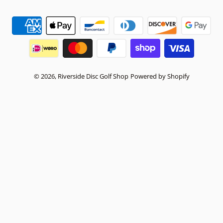
Payment methods
© 2026,
Riverside Disc Golf Shop
Powered by Shopify